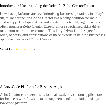
Introduction: Understanding the Role of a Zoho Creator Expert
Low-code platforms are revolutionizing business operations in today’s
digital landscape, and Zoho Creator is a leading solution for rapid
custom app development. To unlock its full potential, organizations
often engage a Zoho Creator Expert, whose specialized skills drive
maximum return on investment. This blog delves into the specific
roles, benefits, and contributions of these experts in helping businesses
optimize their use of Zoho Creator.
What Is
Zoho Creator
?
A Low-Code Platform for Business Apps
Zoho Creator empowers users to create scalable, custom applications
for business workflows, data management, and automation using a
low-code platform.