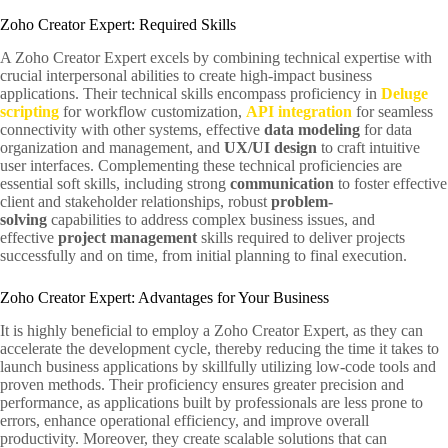
Zoho Creator Expert: Required Skills
A Zoho Creator Expert excels by combining technical expertise with
crucial interpersonal abilities to create high-impact business
applications. Their technical skills encompass proficiency in
Deluge
scripting
for workflow customization,
API integration
for seamless
connectivity with other systems, effective
data modeling
for data
organization and management, and
UX/UI design
to craft intuitive
user interfaces. Complementing these technical proficiencies are
essential soft skills, including strong
communication
to foster effective
client and stakeholder relationships, robust
problem-
solving
capabilities to address complex business issues, and
effective
project management
skills required to deliver projects
successfully and on time, from initial planning to final execution.
Zoho Creator Expert: Advantages for Your Business
It is highly beneficial to employ a Zoho Creator Expert, as they can
accelerate the development cycle, thereby reducing the time it takes to
launch business applications by skillfully utilizing low-code tools and
proven methods. Their proficiency ensures greater precision and
performance, as applications built by professionals are less prone to
errors, enhance operational efficiency, and improve overall
productivity. Moreover, they create scalable solutions that can