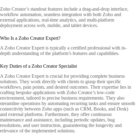
Zoho Creator’s standout features include a drag-and-drop interface,
workflow automation, seamless integration with both Zoho and
external applications, real-time analytics, and multi-platform
deployment across web, mobile, and tablet devices.
Who Is a Zoho Creator Expert?
A Zoho Creator Expert is typically a certified professional with in-
depth understanding of the platform’s features and capabilities.
Key Duties of a Zoho Creator Specialist
A Zoho Creator Expert is crucial for providing complete business
solutions. They work directly with clients to grasp their specific
workflows, pain points, and desired outcomes. Their expertise lies in
crafting bespoke applications with Zoho Creator’s low-code
environment, tailored to precise business requirements. They also
streamline operations by automating recurring tasks and ensure smooth
connectivity between Zoho apps (such as CRM, Books, and Desk)
and external platforms. Furthermore, they offer continuous
maintenance and assistance, including periodic updates, bug
resolutions, and user instruction, guaranteeing the longevity and
relevance of the implemented solutions.