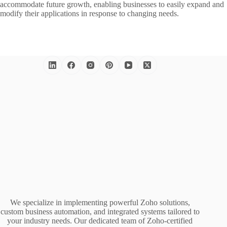
accommodate future growth, enabling businesses to easily expand and
modify their applications in response to changing needs.
We specialize in implementing powerful Zoho solutions,
custom business automation, and integrated systems tailored to
your industry needs. Our dedicated team of Zoho-certified