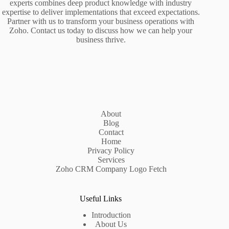
experts combines deep product knowledge with industry
expertise to deliver implementations that exceed expectations.
Partner with us to transform your business operations with
Zoho. Contact us today to discuss how we can help your
business thrive.
About
Blog
Contact
Home
Privacy Policy
Services
Zoho CRM Company Logo Fetch
Useful Links
Introduction
About Us