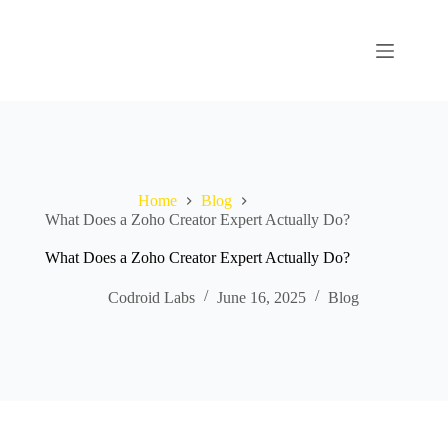
Home
Blog
What Does a Zoho Creator Expert Actually Do?
What Does a Zoho Creator Expert Actually Do?
Codroid Labs
June 16, 2025
Blog