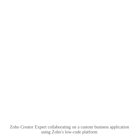
Zoho Creator Expert collaborating on a custom business application
using Zoho's low-code platform