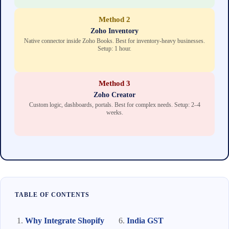
Method 2
Zoho Inventory
Native connector inside Zoho Books. Best for inventory-heavy businesses.
Setup: 1 hour.
Method 3
Zoho Creator
Custom logic, dashboards, portals. Best for complex needs. Setup: 2–4
weeks.
TABLE OF CONTENTS
Why Integrate Shopify
India GST