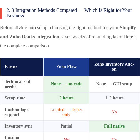
2. 3 Integration Methods Compared — Which Is Right for Your
Business
Before diving into setup, choosing the right method for your
Shopify
and Zoho Books integration
saves weeks of rebuilding later. Here is
the complete comparison.
Zoho Inventory Add-
Factor
Zoho Flow
on
Technical skill
None — no-code
None — GUI setup
needed
Setup time
2 hours
1–2 hours
Custom logic
Limited — if/then
No
support
only
Inventory sync
Partial
Full native
Custom