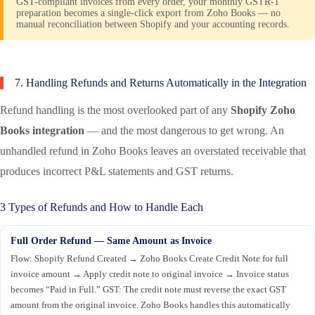
GST-compliant invoices from every order, your monthly GSTR-1
preparation becomes a single-click export from Zoho Books — no
manual reconciliation between Shopify and your accounting records.
7. Handling Refunds and Returns Automatically in the Integration
Refund handling is the most overlooked part of any
Shopify Zoho
Books integration
— and the most dangerous to get wrong. An
unhandled refund in Zoho Books leaves an overstated receivable that
produces incorrect P&L statements and GST returns.
3 Types of Refunds and How to Handle Each
Full Order Refund — Same Amount as Invoice
Flow: Shopify Refund Created → Zoho Books Create Credit Note for full
invoice amount → Apply credit note to original invoice → Invoice status
becomes “Paid in Full.” GST: The credit note must reverse the exact GST
amount from the original invoice. Zoho Books handles this automatically