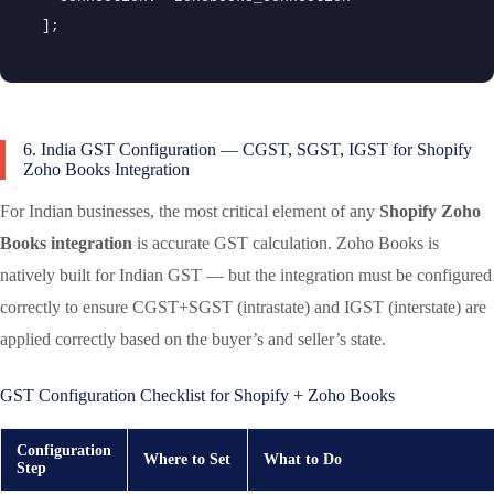
];
6. India GST Configuration — CGST, SGST, IGST for Shopify
Zoho Books Integration
For Indian businesses, the most critical element of any
Shopify Zoho
Books integration
is accurate GST calculation. Zoho Books is
natively built for Indian GST — but the integration must be configured
correctly to ensure CGST+SGST (intrastate) and IGST (interstate) are
applied correctly based on the buyer’s and seller’s state.
GST Configuration Checklist for Shopify + Zoho Books
Configuration
Where to Set
What to Do
Step