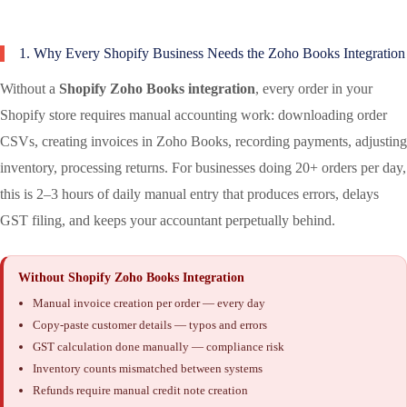
1. Why Every Shopify Business Needs the Zoho Books Integration
Without a
Shopify Zoho Books integration
, every order in your
Shopify store requires manual accounting work: downloading order
CSVs, creating invoices in Zoho Books, recording payments, adjusting
inventory, processing returns. For businesses doing 20+ orders per day,
this is 2–3 hours of daily manual entry that produces errors, delays
GST filing, and keeps your accountant perpetually behind.
Without Shopify Zoho Books Integration
Manual invoice creation per order — every day
Copy-paste customer details — typos and errors
GST calculation done manually — compliance risk
Inventory counts mismatched between systems
Refunds require manual credit note creation