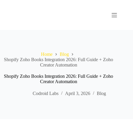
Home
Blog
Shopify Zoho Books Integration 2026: Full Guide + Zoho
Creator Automation
Shopify Zoho Books Integration 2026: Full Guide + Zoho
Creator Automation
Codroid Labs
April 3, 2026
Blog