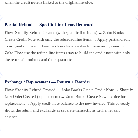
when the credit note is linked to the original invoice.
Partial Refund — Specific Line Items Returned
Flow: Shopify Refund Created (with specific line items) → Zoho Books
Create Credit Note with only the refunded line items → Apply partial credit
to original invoice → Invoice shows balance due for remaining items. In
Zoho Flow, use the refund line items array to build the credit note with only
the returned products and their quantities.
Exchange / Replacement — Return + Reorder
Flow: Shopify Refund Created → Zoho Books Create Credit Note → Shopify
New Order Created (replacement) → Zoho Books Create New Invoice for
replacement → Apply credit note balance to the new invoice. This correctly
shows the return and exchange as separate transactions with a net zero
balance.