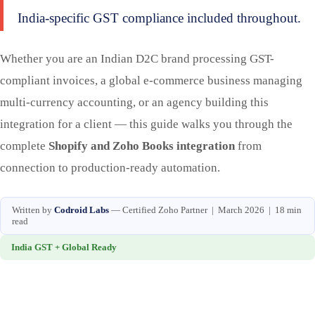
India-specific GST compliance included throughout.
Whether you are an Indian D2C brand processing GST-
compliant invoices, a global e-commerce business managing
multi-currency accounting, or an agency building this
integration for a client — this guide walks you through the
complete
Shopify and Zoho Books integration
from
connection to production-ready automation.
Written by
Codroid Labs
— Certified Zoho Partner | March 2026 | 18 min
read
India GST + Global Ready