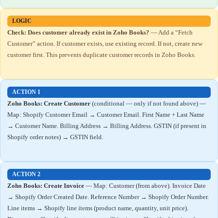
LOGIC
Check: Does customer already exist in Zoho Books?
— Add a “Fetch
Customer” action. If customer exists, use existing record. If not, create new
customer first. This prevents duplicate customer records in Zoho Books.
ACTION 1
Zoho Books: Create Customer
(conditional — only if not found above) —
Map: Shopify Customer Email → Customer Email. First Name + Last Name
→ Customer Name. Billing Address → Billing Address. GSTIN (if present in
Shopify order notes) → GSTIN field.
ACTION 2
Zoho Books: Create Invoice
— Map: Customer (from above). Invoice Date
→ Shopify Order Created Date. Reference Number → Shopify Order Number.
Line items → Shopify line items (product name, quantity, unit price).