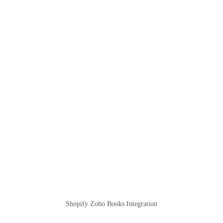
Shopify Zoho Books Integration