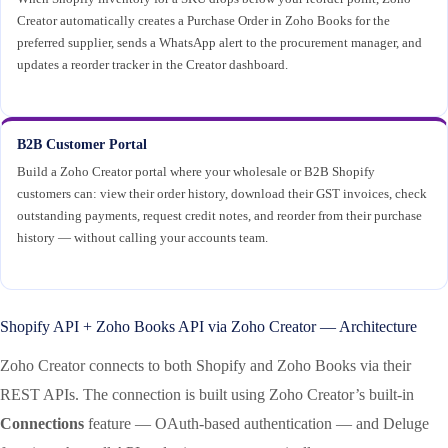
Creator automatically creates a Purchase Order in Zoho Books for the
preferred supplier, sends a WhatsApp alert to the procurement manager, and
updates a reorder tracker in the Creator dashboard.
B2B Customer Portal
Build a Zoho Creator portal where your wholesale or B2B Shopify
customers can: view their order history, download their GST invoices, check
outstanding payments, request credit notes, and reorder from their purchase
history — without calling your accounts team.
Shopify API + Zoho Books API via Zoho Creator — Architecture
Zoho Creator connects to both Shopify and Zoho Books via their
REST APIs. The connection is built using Zoho Creator’s built-in
Connections
feature — OAuth-based authentication — and Deluge