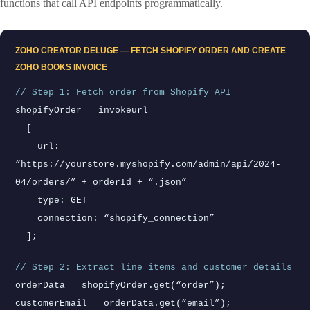
functions that call API endpoints programmatically.
ZOHO CREATOR DELUGE — FETCH SHOPIFY ORDER AND CREATE
ZOHO BOOKS INVOICE
// Step 1: Fetch order from Shopify API
shopifyOrder = invokeurl
[
url:
“https://yourstore.myshopify.com/admin/api/2024-
04/orders/” + orderId + “.json”
type: GET
connection: “shopify_connection”
];
// Step 2: Extract line items and customer details
orderData = shopifyOrder.get(“order”);
customerEmail = orderData.get(“email”);