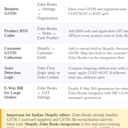
Zoho Books
Business
→ Settings
Enter your GSTIN and registered state.
GSTIN
→
CGST/SGST vs IGST split.
Organisation
Zoho Books
Product HSN
Add HSN code and applicable GST rat
→ Items →
Codes
28%) to every product item in Zoho B
Each Product
Customer
Shopify →
Add a custom field in Shopify checko
GSTIN
Customer
GSTIN. Map this field to the customer’
Collection
fields
Zoho Books via the integration flow.
State
Zoho Flow
Compare shipping address state with yo
Detection
(logic step) or
same: apply CGST+SGST. If different:
Logic
Zoho Creator
total rate, different split.
E-Way Bill
Zoho Books
Enable E-Way Bill generation for orde
for Large
→ GST
Zoho Books integrates with NIC’s E-Wa
Orders
Settings
automatic generation.
Important for Indian Shopify sellers:
Zoho Books already handles
GSTR-1 (outward supplies) and GSTR-3B reconciliation natively.
Once your
Shopify Zoho Books integration
is live and auto-creating