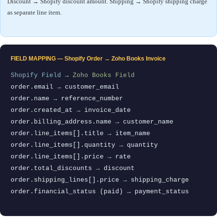
Discount → Shopify discount amount. Shipping → Shopify shipping charge
as separate line item.
FIELD MAPPING — Shopify Order → Zoho Books Invoice
Shopify Field
→
Zoho Books Field
order.email → customer_email
order.name → reference_number
order.created_at → invoice_date
order.billing_address.name → customer_name
order.line_items[].title → item_name
order.line_items[].quantity → quantity
order.line_items[].price → rate
order.total_discounts → discount
order.shipping_lines[].price → shipping_charge
order.financial_status (paid) → payment_status