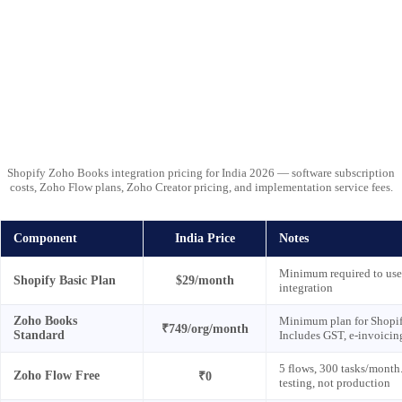
Shopify Zoho Books integration pricing for India 2026 — software subscription
costs, Zoho Flow plans, Zoho Creator pricing, and implementation service fees.
Component
India Price
Notes
Minimum required to use
Shopify Basic Plan
$29/month
integration
Zoho Books
Minimum plan for Shopify
₹749/org/month
Standard
Includes GST, e-invoicin
5 flows, 300 tasks/month.
Zoho Flow Free
₹0
testing, not production