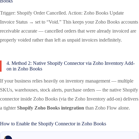
Books
Trigger: Shopify Order Cancelled. Action: Zoho Books Update
Invoice Status → set to “Void.” This keeps your Zoho Books accounts
receivable accurate — cancelled orders that were already invoiced are
properly voided rather than left as unpaid invoices indefinitely.
4. Method 2: Native Shopify Connector via Zoho Inventory Add-
on in Zoho Books
If your business relies heavily on inventory management — multiple
SKUs, warehouses, stock alerts, purchase orders — the native Shopify
connector inside Zoho Books (via the Zoho Inventory add-on) delivers
a tighter
Shopify Zoho Books integration
than Zoho Flow alone.
How to Enable the Shopify Connector in Zoho Books
1