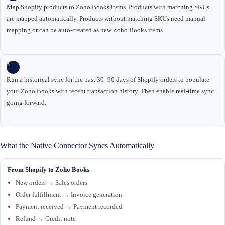
Map Shopify products to Zoho Books items. Products with matching SKUs
are mapped automatically. Products without matching SKUs need manual
mapping or can be auto-created as new Zoho Books items.
5
Run a historical sync for the past 30–90 days of Shopify orders to populate
your Zoho Books with recent transaction history. Then enable real-time sync
going forward.
What the Native Connector Syncs Automatically
From Shopify to Zoho Books
New orders → Sales orders
Order fulfillment → Invoice generation
Payment received → Payment recorded
Refund → Credit note