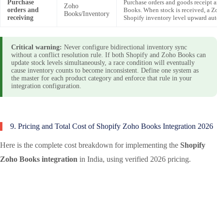
Purchase
Purchase orders and goods receipt 
Zoho
orders and
Books. When stock is received, a 
Books/Inventory
receiving
Shopify inventory level upward aut
Critical warning:
Never configure bidirectional inventory sync
without a conflict resolution rule. If both Shopify and Zoho Books can
update stock levels simultaneously, a race condition will eventually
cause inventory counts to become inconsistent. Define one system as
the master for each product category and enforce that rule in your
integration configuration.
9. Pricing and Total Cost of Shopify Zoho Books Integration 2026
Here is the complete cost breakdown for implementing the
Shopify
Zoho Books integration
in India, using verified 2026 pricing.