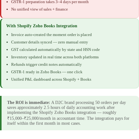
GSTR-1 preparation takes 3–4 days per month
No unified view of sales + finance
With Shopify Zoho Books Integration
Invoice auto-created the moment order is placed
Customer details synced — zero manual entry
GST calculated automatically by state and HSN code
Inventory updated in real time across both platforms
Refunds trigger credit notes automatically
GSTR-1 ready in Zoho Books — one click
Unified P&L dashboard across Shopify + Books
The ROI is immediate:
A D2C brand processing 50 orders per day
saves approximately 2.5 hours of daily accounting work after
implementing the Shopify Zoho Books integration — roughly
₹15,000–₹25,000/month in accountant time. The integration pays for
itself within the first month in most cases.