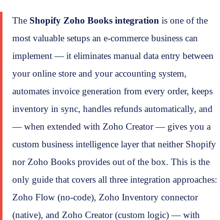
The
Shopify Zoho Books integration
is one of the
most valuable setups an e-commerce business can
implement — it eliminates manual data entry between
your online store and your accounting system,
automates invoice generation from every order, keeps
inventory in sync, handles refunds automatically, and
— when extended with Zoho Creator — gives you a
custom business intelligence layer that neither Shopify
nor Zoho Books provides out of the box. This is the
only guide that covers all three integration approaches:
Zoho Flow (no-code), Zoho Inventory connector
(native), and Zoho Creator (custom logic) — with