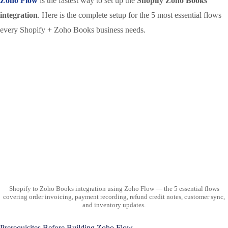
Zoho Flow
is the fastest way to set up the
Shopify Zoho Books
integration
. Here is the complete setup for the 5 most essential flows
every Shopify + Zoho Books business needs.
Shopify to Zoho Books integration using Zoho Flow — the 5 essential flows
covering order invoicing, payment recording, refund credit notes, customer sync,
and inventory updates.
Prerequisites Before Building Zoho Flow