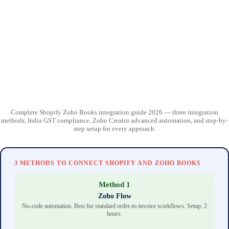
Complete Shopify Zoho Books integration guide 2026 — three integration
methods, India GST compliance, Zoho Creator advanced automation, and step-by-
step setup for every approach.
3 METHODS TO CONNECT SHOPIFY AND ZOHO BOOKS
Method 1
Zoho Flow
No-code automation. Best for standard order-to-invoice workflows. Setup: 2
hours.