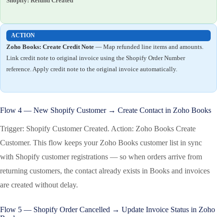
Shopify: Refund Created
ACTION
Zoho Books: Create Credit Note
— Map refunded line items and amounts.
Link credit note to original invoice using the Shopify Order Number
reference. Apply credit note to the original invoice automatically.
Flow 4 — New Shopify Customer → Create Contact in Zoho Books
Trigger: Shopify Customer Created. Action: Zoho Books Create
Customer. This flow keeps your Zoho Books customer list in sync
with Shopify customer registrations — so when orders arrive from
returning customers, the contact already exists in Books and invoices
are created without delay.
Flow 5 — Shopify Order Cancelled → Update Invoice Status in Zoho