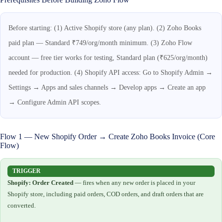
Before starting: (1) Active Shopify store (any plan). (2) Zoho Books
paid plan — Standard ₹749/org/month minimum. (3) Zoho Flow
account — free tier works for testing, Standard plan (₹625/org/month)
needed for production. (4) Shopify API access: Go to Shopify Admin →
Settings → Apps and sales channels → Develop apps → Create an app
→ Configure Admin API scopes.
Flow 1 — New Shopify Order → Create Zoho Books Invoice (Core
Flow)
TRIGGER
Shopify: Order Created
— fires when any new order is placed in your
Shopify store, including paid orders, COD orders, and draft orders that are
converted.