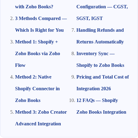
with Zoho Books?
Configuration — CGST,
3 Methods Compared —
SGST, IGST
Which Is Right for You
Handling Refunds and
Method 1: Shopify +
Returns Automatically
Zoho Books via Zoho
Inventory Sync —
Flow
Shopify to Zoho Books
Method 2: Native
Pricing and Total Cost of
Shopify Connector in
Integration 2026
Zoho Books
12 FAQs — Shopify
Method 3: Zoho Creator
Zoho Books Integration
Advanced Integration