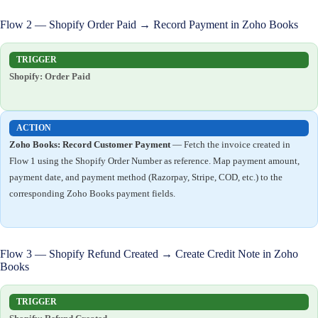
Flow 2 — Shopify Order Paid → Record Payment in Zoho Books
TRIGGER
Shopify: Order Paid
ACTION
Zoho Books: Record Customer Payment
— Fetch the invoice created in
Flow 1 using the Shopify Order Number as reference. Map payment amount,
payment date, and payment method (Razorpay, Stripe, COD, etc.) to the
corresponding Zoho Books payment fields.
Flow 3 — Shopify Refund Created → Create Credit Note in Zoho
Books
TRIGGER