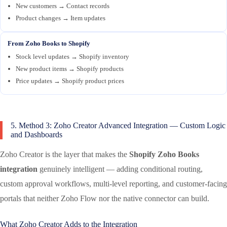
New customers → Contact records
Product changes → Item updates
From Zoho Books to Shopify
Stock level updates → Shopify inventory
New product items → Shopify products
Price updates → Shopify product prices
5. Method 3: Zoho Creator Advanced Integration — Custom Logic
and Dashboards
Zoho Creator is the layer that makes the
Shopify Zoho Books
integration
genuinely intelligent — adding conditional routing,
custom approval workflows, multi-level reporting, and customer-facing
portals that neither Zoho Flow nor the native connector can build.
What Zoho Creator Adds to the Integration