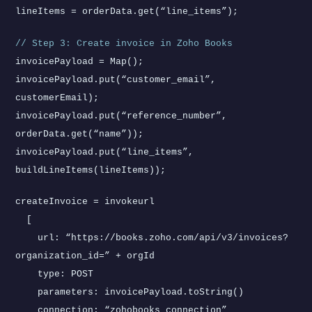
lineItems = orderData.get(“line_items”);
// Step 3: Create invoice in Zoho Books
invoicePayload = Map();
invoicePayload.put(“customer_email”,
customerEmail);
invoicePayload.put(“reference_number”,
orderData.get(“name”));
invoicePayload.put(“line_items”,
buildLineItems(lineItems));
createInvoice = invokeurl
[
url: “https://books.zoho.com/api/v3/invoices?
organization_id=” + orgId
type: POST
parameters: invoicePayload.toString()
connection: “zohobooks_connection”