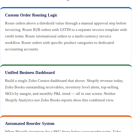
Custom Order Routing Logic
Route orders above a threshold value through a manual approval step before
invoicing. Route B2B orders with GSTIN to a separate invoice template with
credit terms. Route international orders to a multi-currency invoice
workflow. Route orders with specific product categories to dedicated
accounting accounts.
Unified Business Dashboard
Build a single Zoho Creator dashboard that shows: Shopify revenue today,
Zoho Books outstanding receivables, inventory level alerts, top-selling
SKUs by margin, and monthly P&L trend — all in one screen. Neither
Shopify Analytics nor Zoho Books reports show this combined view.
Automated Reorder System
When Shopify inventory for a SKU drops below your reorder point, Zoho