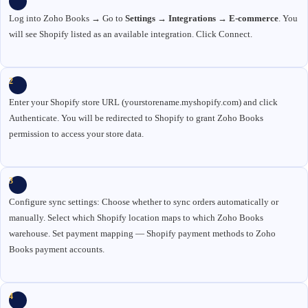
Log into Zoho Books → Go to
Settings → Integrations → E-commerce
. You
will see Shopify listed as an available integration. Click Connect.
2
Enter your Shopify store URL (yourstorename.myshopify.com) and click
Authenticate. You will be redirected to Shopify to grant Zoho Books
permission to access your store data.
3
Configure sync settings: Choose whether to sync orders automatically or
manually. Select which Shopify location maps to which Zoho Books
warehouse. Set payment mapping — Shopify payment methods to Zoho
Books payment accounts.
4