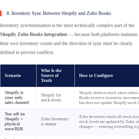
8. Inventory Sync Between Shopify and Zoho Books
Inventory synchronisation is the most technically complex part of the
Shopify Zoho Books integration
— because both platforms maintain
their own inventory counts and the direction of sync must be clearly
defined to prevent conflicts.
Who Is the
Scenario
Source of
How to Configure
Truth
Shopify is
Shopify deducts stock when orders 
Shopify for
your only
Books receives inventory movements
stock levels
sales channel
but does not update Shopify stock l
You sell on
Zoho Inventory tracks all stock acr
Shopify +
Zoho Inventory
stock levels are updated by Zoho 
physical
is master
changes — ensuring overselling is 
store/B2B