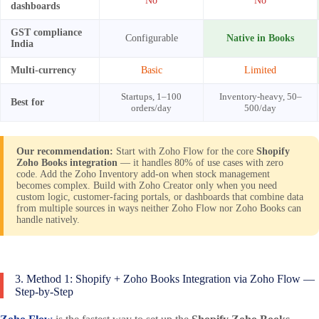
No
No
dashboards
GST compliance
Configurable
Native in Books
India
Multi-currency
Basic
Limited
Startups, 1–100
Inventory-heavy, 50–
Best for
orders/day
500/day
Our recommendation:
Start with Zoho Flow for the core
Shopify
Zoho Books integration
— it handles 80% of use cases with zero
code. Add the Zoho Inventory add-on when stock management
becomes complex. Build with Zoho Creator only when you need
custom logic, customer-facing portals, or dashboards that combine data
from multiple sources in ways neither Zoho Flow nor Zoho Books can
handle natively.
3. Method 1: Shopify + Zoho Books Integration via Zoho Flow —
Step-by-Step