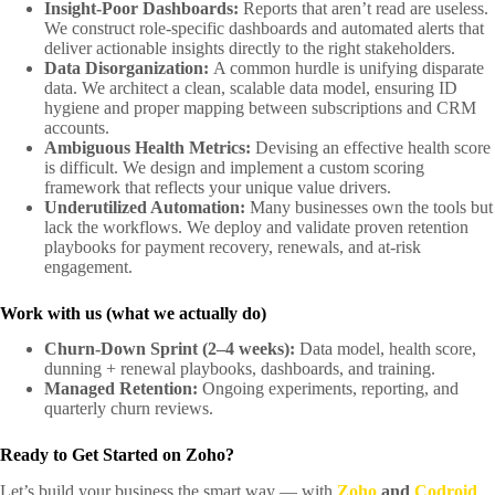
Insight-Poor Dashboards:
Reports that aren’t read are useless.
We construct role-specific dashboards and automated alerts that
deliver actionable insights directly to the right stakeholders.
Data Disorganization:
A common hurdle is unifying disparate
data. We architect a clean, scalable data model, ensuring ID
hygiene and proper mapping between subscriptions and CRM
accounts.
Ambiguous Health Metrics:
Devising an effective health score
is difficult. We design and implement a custom scoring
framework that reflects your unique value drivers.
Underutilized Automation:
Many businesses own the tools but
lack the workflows. We deploy and validate proven retention
playbooks for payment recovery, renewals, and at-risk
engagement.
Work with us (what we actually do)
Churn-Down Sprint (2–4 weeks):
Data model, health score,
dunning + renewal playbooks, dashboards, and training.
Managed Retention:
Ongoing experiments, reporting, and
quarterly churn reviews.
Ready to Get Started on Zoho?
Let’s build your business the smart way — with
Zoho
and
Codroid