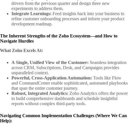
drivers from the previous quarter and design three new
experiments to address them.
Integrate Learnings:
Feed insights back into your business to
refine customer onboarding processes and inform your product
development roadmap.
The Inherent Strengths of the Zoho Ecosystem—and How to
Navigate Hurdles
What Zoho Excels At:
A Single, Unified View of the Customer:
Seamless integration
across CRM, Subscriptions, Desk, and Campaigns provides
unparalleled context.
Powerful, Cross-Application Automation:
Tools like Flow
and CommandCenter enable sophisticated, automated playbooks
that span the entire customer journey.
Robust, Integrated Analytics:
Zoho Analytics offers the power
to build comprehensive dashboards and schedule insightful
reports without complex third-party tools.
Navigating Common Implementation Challenges (Where We Can
Help):