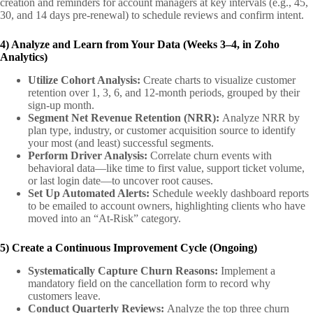
creation and reminders for account managers at key intervals (e.g., 45,
30, and 14 days pre-renewal) to schedule reviews and confirm intent.
4) Analyze and Learn from Your Data (Weeks 3–4, in Zoho
Analytics)
Utilize Cohort Analysis:
Create charts to visualize customer
retention over 1, 3, 6, and 12-month periods, grouped by their
sign-up month.
Segment Net Revenue Retention (NRR):
Analyze NRR by
plan type, industry, or customer acquisition source to identify
your most (and least) successful segments.
Perform Driver Analysis:
Correlate churn events with
behavioral data—like time to first value, support ticket volume,
or last login date—to uncover root causes.
Set Up Automated Alerts:
Schedule weekly dashboard reports
to be emailed to account owners, highlighting clients who have
moved into an “At-Risk” category.
5) Create a Continuous Improvement Cycle (Ongoing)
Systematically Capture Churn Reasons:
Implement a
mandatory field on the cancellation form to record why
customers leave.
Conduct Quarterly Reviews:
Analyze the top three churn