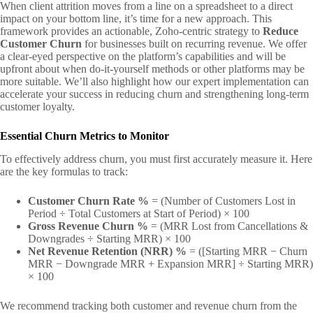
When client attrition moves from a line on a spreadsheet to a direct
impact on your bottom line, it’s time for a new approach. This
framework provides an actionable, Zoho-centric strategy to
Reduce
Customer Churn
for businesses built on recurring revenue. We offer
a clear-eyed perspective on the platform’s capabilities and will be
upfront about when do-it-yourself methods or other platforms may be
more suitable. We’ll also highlight how our expert implementation can
accelerate your success in reducing churn and strengthening long-term
customer loyalty.
Essential Churn Metrics to Monitor
To effectively address churn, you must first accurately measure it. Here
are the key formulas to track:
Customer Churn Rate %
= (Number of Customers Lost in
Period ÷ Total Customers at Start of Period) × 100
Gross Revenue Churn %
= (MRR Lost from Cancellations &
Downgrades ÷ Starting MRR) × 100
Net Revenue Retention (NRR) %
= ([Starting MRR − Churn
MRR − Downgrade MRR + Expansion MRR] ÷ Starting MRR)
× 100
We recommend tracking both customer and revenue churn from the