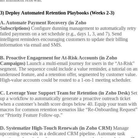
3) Deploy Automated Retention Playbooks (Weeks 2-3)
A. Automate Payment Recovery (in Zoho
Subscriptions)
Configure dunning management to automatically retry
failed payments on a set schedule (e.g., days 1, 3, and 7). Send
intelligent reminders encouraging customers to update their billing
information via email and SMS.
B. Proactive Engagement for At-Risk Accounts (in Zoho
Campaigns)
Launch a multi-email journey for users in the “At-Risk”
segment. The sequence could include a value reminder, a tutorial on an
underused feature, and a retention offer, segmented by customer value.
High-value accounts could be routed to a 1-on-1 meeting scheduler.
C. Leverage Your Support Team for Retention (in Zoho Desk)
Set
up a workflow to automatically generate a proactive outreach ticket
when a customer’s health score drops below 40. Equip your team with
macros for common retention scenarios like “Re-Onboarding Request”
or “Priority Feature Follow-up.”
D. Systematize High-Touch Renewals (in Zoho CRM)
Manage
upcoming renewals in a dedicated CRM pipeline. Automate task