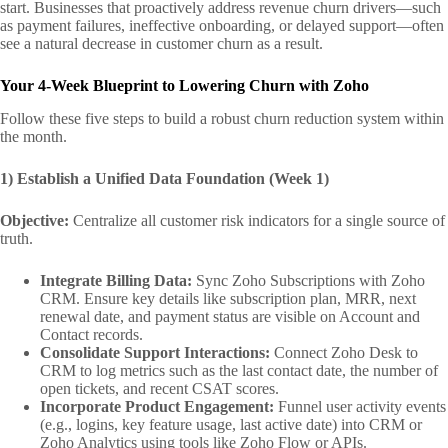
start. Businesses that proactively address revenue churn drivers—such
as payment failures, ineffective onboarding, or delayed support—often
see a natural decrease in customer churn as a result.
Your 4-Week Blueprint to Lowering Churn with Zoho
Follow these five steps to build a robust churn reduction system within
the month.
1) Establish a Unified Data Foundation (Week 1)
Objective:
Centralize all customer risk indicators for a single source of
truth.
Integrate Billing Data:
Sync Zoho Subscriptions with Zoho
CRM. Ensure key details like subscription plan, MRR, next
renewal date, and payment status are visible on Account and
Contact records.
Consolidate Support Interactions:
Connect Zoho Desk to
CRM to log metrics such as the last contact date, the number of
open tickets, and recent CSAT scores.
Incorporate Product Engagement:
Funnel user activity events
(e.g., logins, key feature usage, last active date) into CRM or
Zoho Analytics using tools like Zoho Flow or APIs.