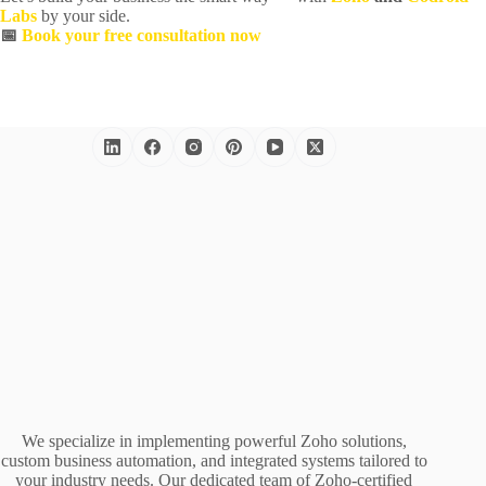
Labs
by your side.
📅
Book your free consultation now
We specialize in implementing powerful Zoho solutions,
custom business automation, and integrated systems tailored to
your industry needs. Our dedicated team of Zoho-certified