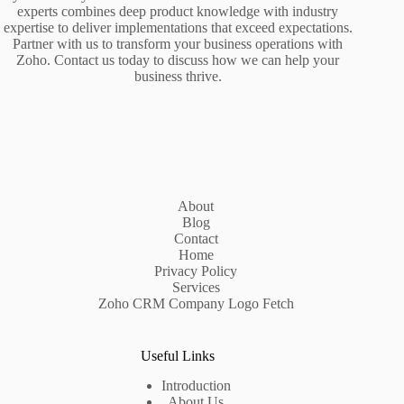
experts combines deep product knowledge with industry
expertise to deliver implementations that exceed expectations.
Partner with us to transform your business operations with
Zoho. Contact us today to discuss how we can help your
business thrive.
About
Blog
Contact
Home
Privacy Policy
Services
Zoho CRM Company Logo Fetch
Useful Links
Introduction
About Us