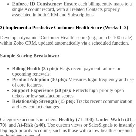
Enforce ID Consistency:
Ensure each billing entity maps to a
single Account record, with all related Contacts properly
associated in both CRM and Subscriptions.
2) Implement a Predictive Customer Health Score (Weeks 1–2)
Develop a dynamic “Customer Health” score (e.g., on a 0–100 scale)
within Zoho CRM, updated automatically via a scheduled function.
Sample Scoring Breakdown:
Billing Health (35 pts):
Flags recent payment failures or
upcoming renewals.
Product Adoption (30 pts):
Measures login frequency and use
of core features.
Support Experience (20 pts):
Reflects high-priority open
tickets or low satisfaction scores.
Relationship Strength (15 pts):
Tracks recent communication
and key contact changes.
Categorize accounts into tiers:
Healthy (71–100)
,
Under Watch (41–
70)
, and
At-Risk (≤40)
. Use custom views or SalesSignals to instantly
flag high-priority accounts, such as those with a low health score and
an imminent renewal.