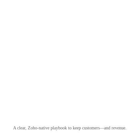
A clear, Zoho-native playbook to keep customers—and revenue.