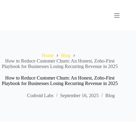
Home
Blog
How to Reduce Customer Churn: An Honest, Zoho-First
Playbook for Businesses Losing Recurring Revenue in 2025
How to Reduce Customer Churn: An Honest, Zoho-First
Playbook for Businesses Losing Recurring Revenue in 2025
Codroid Labs
September 16, 2025
Blog