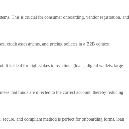
tems. This is crucial for consumer onboarding, vendor registration, and
es, credit assessments, and pricing policies in a B2B context.
It is ideal for high-stakes transactions (loans, digital wallets, large
es that funds are directed to the correct account, thereby reducing
st, secure, and compliant method is perfect for onboarding forms, loan