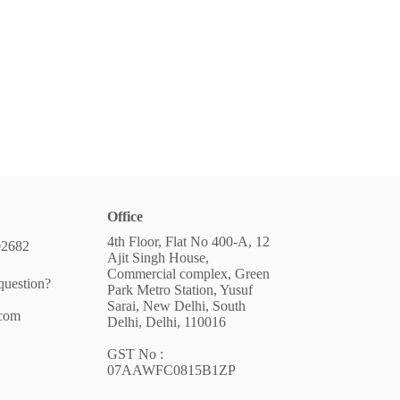
Office
4th Floor, Flat No 400-A, 12
02682
Ajit Singh House,
Commercial complex, Green
question?
Park Metro Station, Yusuf
Sarai, New Delhi, South
.com
Delhi, Delhi, 110016
GST No :
07AAWFC0815B1ZP