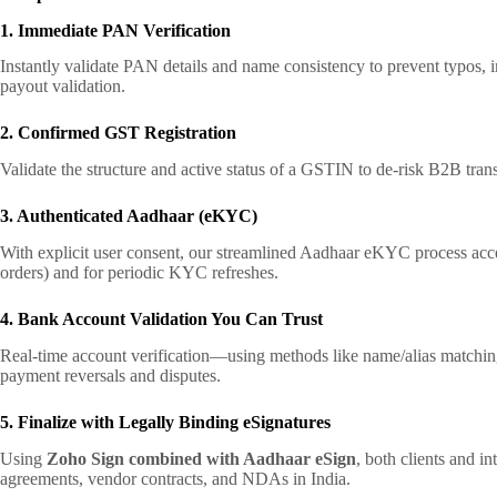
1. Immediate PAN Verification
Instantly validate PAN details and name consistency to prevent typos, 
payout validation.
2. Confirmed GST Registration
Validate the structure and active status of a GSTIN to de-risk B2B tran
3. Authenticated Aadhaar (eKYC)
With explicit user consent, our streamlined Aadhaar eKYC process accelera
orders) and for periodic KYC refreshes.
4. Bank Account Validation You Can Trust
Real-time account verification—using methods like name/alias matching
payment reversals and disputes.
5. Finalize with Legally Binding eSignatures
Using
Zoho Sign combined with Aadhaar eSign
, both clients and i
agreements, vendor contracts, and NDAs in India.