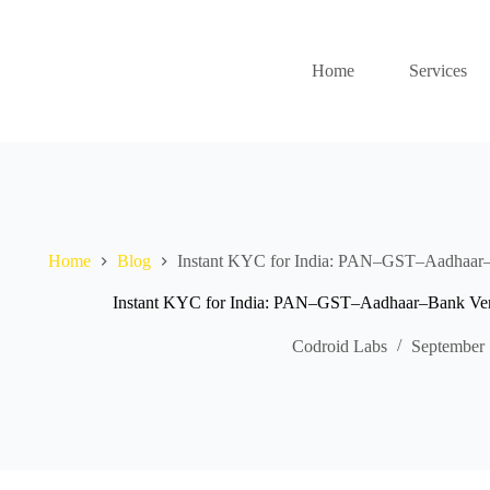
Home
Services
Home
Blog
Instant KYC for India: PAN–GST–Aadhaar–B
Instant KYC for India: PAN–GST–Aadhaar–Bank Veri
Codroid Labs
September 