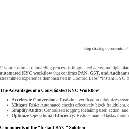
Stop chasing documents. ✅
If your customer onboarding process is fragmented across multiple platf
automated KYC workflow
that confirms
PAN, GST, and Aadhaar
streamlined experience demonstrated in Codroid Labs’ “Instant KYC & A
The Advantages of a Consolidated KYC Workflow
Accelerate Conversions:
Real-time verification minimizes custom
Mitigate Risk:
Automated checks effectively block fraudulent, ex
Simplify Audits:
Centralized logging (detailing user, action, a
Optimize Operational Efficiency:
Reduce manual tasks, minimiz
Components of the “Instant KYC” Solution