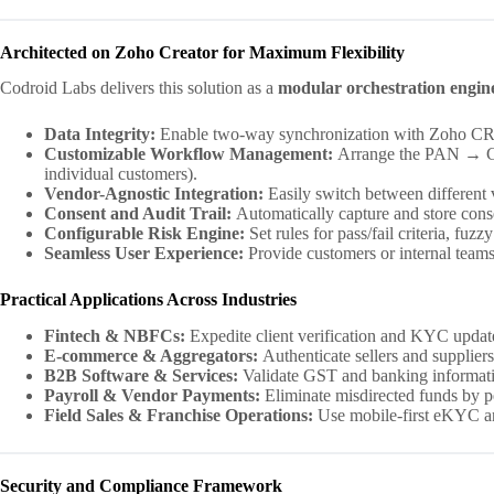
Architected on Zoho Creator for Maximum Flexibility
Codroid Labs delivers this solution as a
modular orchestration engin
Data Integrity:
Enable two-way synchronization with Zoho CRM, 
Customizable Workflow Management:
Arrange the PAN → GST
individual customers).
Vendor-Agnostic Integration:
Easily switch between different v
Consent and Audit Trail:
Automatically capture and store consen
Configurable Risk Engine:
Set rules for pass/fail criteria, fu
Seamless User Experience:
Provide customers or internal teams 
Practical Applications Across Industries
Fintech & NBFCs:
Expedite client verification and KYC update
E-commerce & Aggregators:
Authenticate sellers and suppliers 
B2B Software & Services:
Validate GST and banking informatio
Payroll & Vendor Payments:
Eliminate misdirected funds by 
Field Sales & Franchise Operations:
Use mobile-first eKYC and
Security and Compliance Framework