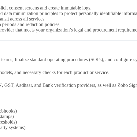
licit consent screens and create immutable logs.
 data minimization principles to protect personally identifiable informa
ansit across all services.
 periods and redaction policies.
provider that meets your organization’s legal and procurement requireme
 teams, finalize standard operating procedures (SOPs), and configure sy
dels, and necessary checks for each product or service.
, GST, Aadhaar, and Bank verification providers, as well as Zoho Sig
webhooks)
estamps)
resholds)
arty systems)