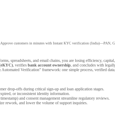
 Approve customers in minutes with Instant KYC verification (India)—PAN, G
orms, spreadsheets, and email chains, you are losing efficiency, capita
 (eKYC)
, verifies
bank account ownership
, and concludes with legal
utomated Verification” framework: one simple process, verified data, 
er drop-offs during critical sign-up and loan application stages.
pired, or inconsistent identity information.
nd timestamp) and consent management streamline regulatory reviews.
e rework, and lower the volume of support inquiries.