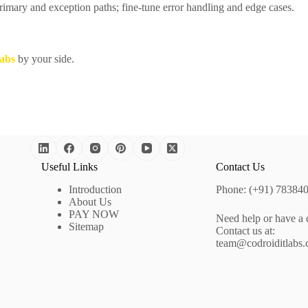
imary and exception paths; fine-tune error handling and edge cases.
abs
by your side.
Useful Links
Contact Us
Introduction
Phone: (+91) 78384
About Us
PAY NOW
Need help or have a 
Sitemap
Contact us at:
team@codroiditlabs