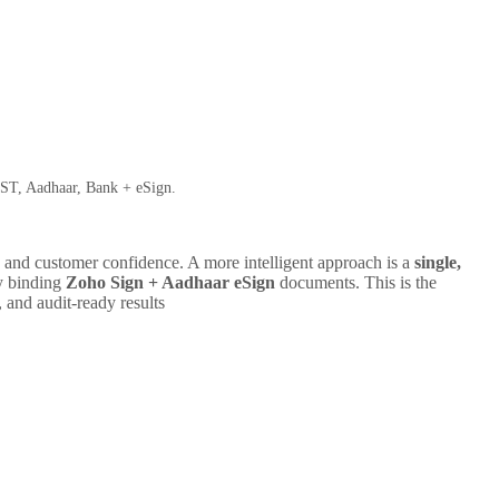
ST, Aadhaar, Bank + eSign.
l, and customer confidence. A more intelligent approach is a
single,
ly binding
Zoho Sign + Aadhaar eSign
documents. This is the
and audit-ready results