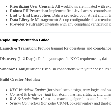
Prioritizing User Consent:
All workflows are initiated with exp
Robust PII Protection:
Implement field-level access controls and
End-to-End Encryption:
Data is protected both at-rest and in-tr
Data Lifecycle Management:
Set up configurable data retention
Provider Neutrality:
Integrate with any compliant verification 
Rapid Implementation Guide
Launch & Transition:
Provide training for operations and compliance
Discovery (1–2 Days):
Define your specific KYC requirements, data mo
Sandbox Configuration:
Establish connections with your chosen PAN
Build Creator Modules:
KYC Workflow Engine
(for visual step design, retry logic, and 
Consent & Evidence Vault
(for storing hashes, artifacts, and tim
Risk & Logic Rules
(for name matching algorithms and failure th
System Connectors
(for Zoho CRM/Books/Inventory and third-p