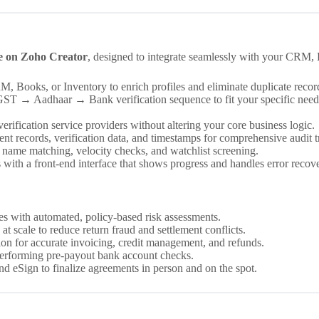
e on Zoho Creator
, designed to integrate seamlessly with your CRM, 
Books, or Inventory to enrich profiles and eliminate duplicate recor
 → Aadhaar → Bank verification sequence to fit your specific needs, 
erification service providers without altering your core business logic.
t records, verification data, and timestamps for comprehensive audit tr
zzy name matching, velocity checks, and watchlist screening.
with a front-end interface that shows progress and handles error recove
s with automated, policy-based risk assessments.
at scale to reduce return fraud and settlement conflicts.
n for accurate invoicing, credit management, and refunds.
performing pre-payout bank account checks.
 eSign to finalize agreements in person and on the spot.