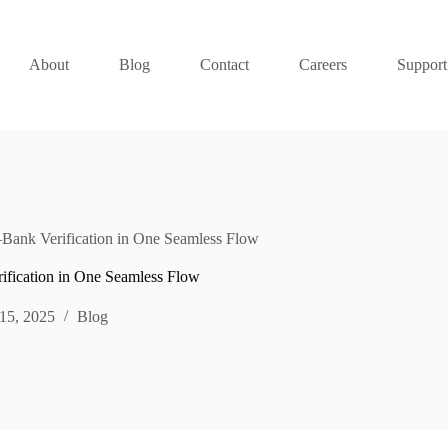
About
Blog
Contact
Careers
Support
ank Verification in One Seamless Flow
fication in One Seamless Flow
15, 2025
Blog