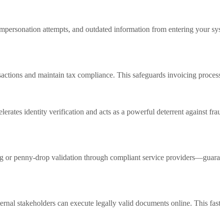
impersonation attempts, and outdated information from entering your sys
sactions and maintain tax compliance. This safeguards invoicing process
tes identity verification and acts as a powerful deterrent against fraud. 
 or penny-drop validation through compliant service providers—guarante
nternal stakeholders can execute legally valid documents online. This fa