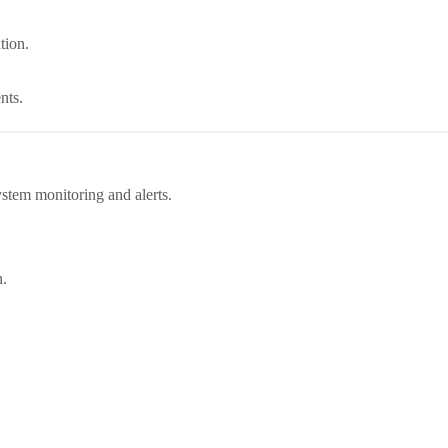
tion.
nts.
stem monitoring and alerts.
n.