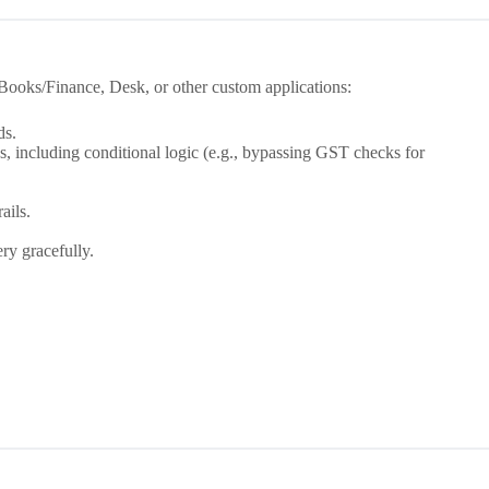
Books/Finance, Desk, or other custom applications:
ds.
including conditional logic (e.g., bypassing GST checks for
ails.
ry gracefully.