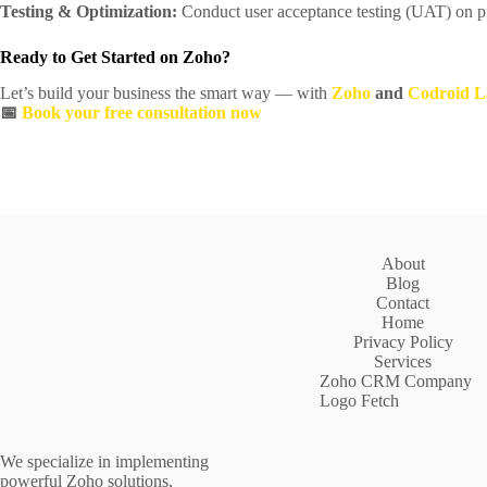
Testing & Optimization:
Conduct user acceptance testing (UAT) on pr
Ready to Get Started on Zoho?
Let’s build your business the smart way — with
Zoho
and
Codroid L
📅
Book your free consultation now
About
Blog
Contact
Home
Privacy Policy
Services
Zoho CRM Company
Logo Fetch
We specialize in implementing
powerful Zoho solutions,