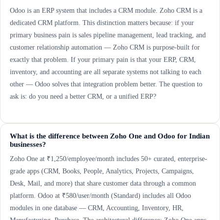
Odoo is an ERP system that includes a CRM module. Zoho CRM is a
dedicated CRM platform. This distinction matters because: if your
primary business pain is sales pipeline management, lead tracking, and
customer relationship automation — Zoho CRM is purpose-built for
exactly that problem. If your primary pain is that your ERP, CRM,
inventory, and accounting are all separate systems not talking to each
other — Odoo solves that integration problem better. The question to
ask is: do you need a better CRM, or a unified ERP?
What is the difference between Zoho One and Odoo for Indian
businesses?
Zoho One at ₹1,250/employee/month includes 50+ curated, enterprise-
grade apps (CRM, Books, People, Analytics, Projects, Campaigns,
Desk, Mail, and more) that share customer data through a common
platform. Odoo at ₹580/user/month (Standard) includes all Odoo
modules in one database — CRM, Accounting, Inventory, HR,