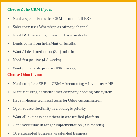
Choose Zoho CRM if you:
Need a specialised sales CRM — not a full ERP
Sales team uses WhatsApp as primary channel
Need GST invoicing connected to won deals
Leads come from IndiaMart or Justdial
Want AI deal prediction (Zia) built-in
Need fast go-live (4-8 weeks)
Want predictable per-user INR pricing
Choose Odoo if you:
Need complete ERP — CRM + Accounting + Inventory + HR
Manufacturing or distribution company needing one system
Have in-house technical team for Odoo customisation
Open-source flexibility is a strategic priority
Want all business operations in one unified platform
Can invest time in longer implementation (3-6 months)
Operations-led business vs sales-led business