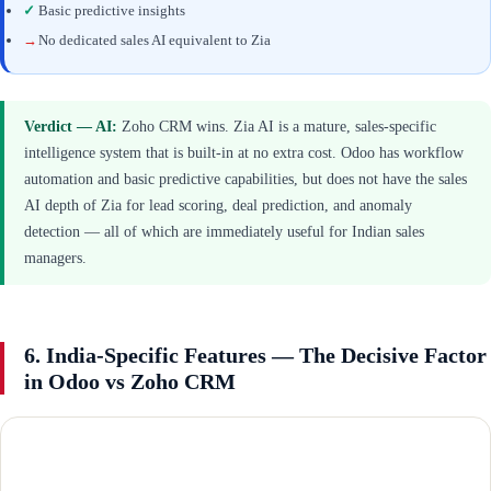
✓
Basic predictive insights
→
No dedicated sales AI equivalent to Zia
Verdict — AI:
Zoho CRM wins. Zia AI is a mature, sales-specific
intelligence system that is built-in at no extra cost. Odoo has workflow
automation and basic predictive capabilities, but does not have the sales
AI depth of Zia for lead scoring, deal prediction, and anomaly
detection — all of which are immediately useful for Indian sales
managers.
6. India-Specific Features — The Decisive Factor
in Odoo vs Zoho CRM