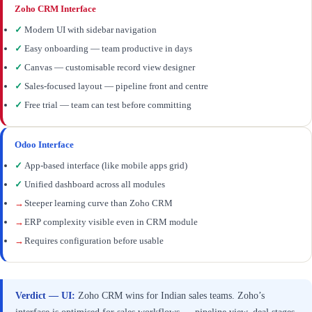
Zoho CRM Interface
✓
Modern UI with sidebar navigation
✓
Easy onboarding — team productive in days
✓
Canvas — customisable record view designer
✓
Sales-focused layout — pipeline front and centre
✓
Free trial — team can test before committing
Odoo Interface
✓
App-based interface (like mobile apps grid)
✓
Unified dashboard across all modules
→
Steeper learning curve than Zoho CRM
→
ERP complexity visible even in CRM module
→
Requires configuration before usable
Verdict — UI:
Zoho CRM wins for Indian sales teams. Zoho’s