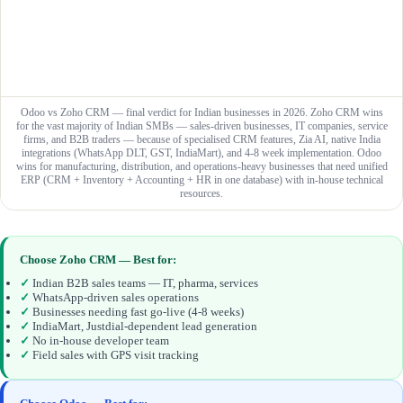
Odoo vs Zoho CRM — final verdict for Indian businesses in 2026. Zoho CRM wins
for the vast majority of Indian SMBs — sales-driven businesses, IT companies, service
firms, and B2B traders — because of specialised CRM features, Zia AI, native India
integrations (WhatsApp DLT, GST, IndiaMart), and 4-8 week implementation. Odoo
wins for manufacturing, distribution, and operations-heavy businesses that need unified
ERP (CRM + Inventory + Accounting + HR in one database) with in-house technical
resources.
Choose Zoho CRM — Best for:
✓
Indian B2B sales teams — IT, pharma, services
✓
WhatsApp-driven sales operations
✓
Businesses needing fast go-live (4-8 weeks)
✓
IndiaMart, Justdial-dependent lead generation
✓
No in-house developer team
✓
Field sales with GPS visit tracking