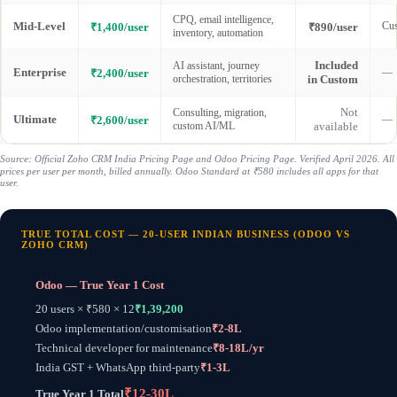
CPQ, email intelligence,
Mid-Level
Cus
₹1,400/user
₹890/user
inventory, automation
Included
AI assistant, journey
Enterprise
—
₹2,400/user
orchestration, territories
in Custom
Not
Consulting, migration,
Ultimate
—
₹2,600/user
custom AI/ML
available
Source: Official Zoho CRM India Pricing Page and Odoo Pricing Page. Verified April 2026. All
prices per user per month, billed annually. Odoo Standard at ₹580 includes all apps for that
user.
TRUE TOTAL COST — 20-USER INDIAN BUSINESS (ODOO VS
ZOHO CRM)
Odoo — True Year 1 Cost
20 users × ₹580 × 12
₹1,39,200
Odoo implementation/customisation
₹2-8L
Technical developer for maintenance
₹8-18L/yr
India GST + WhatsApp third-party
₹1-3L
₹12-30L
True Year 1 Total