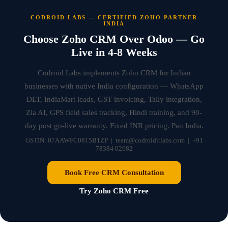
CODROID LABS — CERTIFIED ZOHO PARTNER
INDIA
Choose Zoho CRM Over Odoo — Go
Live in 4-8 Weeks
Codroid Labs implements Zoho CRM for Indian
businesses with native India configuration — WhatsApp
DLT, IndiaMart leads, GST invoicing, Tally integration,
Zia AI, GPS field sales tracking, Hindi training, and 90-
day post go-live warranty. Fixed INR pricing. Pan India.
GSTIN: 07AAWFC0815B1ZP | team@codroiditlabs.com | +91
78384 02682
Book Free CRM Consultation
Try Zoho CRM Free