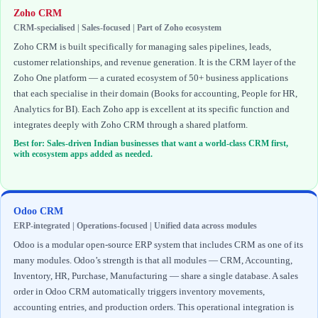
Zoho CRM
CRM-specialised | Sales-focused | Part of Zoho ecosystem
Zoho CRM is built specifically for managing sales pipelines, leads,
customer relationships, and revenue generation. It is the CRM layer of the
Zoho One platform — a curated ecosystem of 50+ business applications
that each specialise in their domain (Books for accounting, People for HR,
Analytics for BI). Each Zoho app is excellent at its specific function and
integrates deeply with Zoho CRM through a shared platform.
Best for: Sales-driven Indian businesses that want a world-class CRM first,
with ecosystem apps added as needed.
Odoo CRM
ERP-integrated | Operations-focused | Unified data across modules
Odoo is a modular open-source ERP system that includes CRM as one of its
many modules. Odoo’s strength is that all modules — CRM, Accounting,
Inventory, HR, Purchase, Manufacturing — share a single database. A sales
order in Odoo CRM automatically triggers inventory movements,
accounting entries, and production orders. This operational integration is