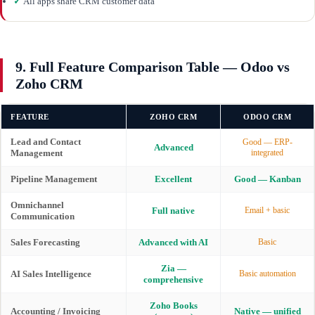
✓
All apps share CRM customer data
9. Full Feature Comparison Table — Odoo vs
Zoho CRM
FEATURE
ZOHO CRM
ODOO CRM
Lead and Contact
Good — ERP-
Advanced
Management
integrated
Pipeline Management
Excellent
Good — Kanban
Omnichannel
Full native
Email + basic
Communication
Sales Forecasting
Advanced with AI
Basic
Zia —
AI Sales Intelligence
Basic automation
comprehensive
Zoho Books
Accounting / Invoicing
Native — unified