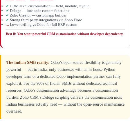
✓
CRM-level customisation — field, module, layout
✓
Deluge — low-code custom functions
✓
Zoho Creator — custom app builder
✓
Strong third-party integrations via Zoho Flow
→
Lower ceiling vs Odoo for full ERP custom
Best if: You want powerful CRM customisation without developer dependency.
The Indian SMB reality:
Odoo’s open-source flexibility is genuinely
powerful — but in India, only businesses with an in-house Python
developer team or a dedicated Odoo implementation partner can fully
exploit it. For the 90% of Indian SMBs without dedicated technical
resources, Odoo’s customisation advantage becomes a customisation
burden. Zoho CRM’s Deluge scripting delivers the customisation most
Indian businesses actually need — without the open-source maintenance
overhead.