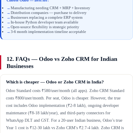
Choose Odoo — Best for:
→
Manufacturing needing CRM + MRP + Inventory
→
Distribution companies — purchase to delivery
→
Businesses replacing a complete ERP system
→
In-house Python developer team available
→
Open-source flexibility is strategic priority
→
3-6 month implementation timeline acceptable
12. FAQs — Odoo vs Zoho CRM for Indian
Businesses
Which is cheaper — Odoo or Zoho CRM in India?
Odoo Standard costs ₹580/user/month (all apps). Zoho CRM Standard
costs ₹800/user/month. Per seat, Odoo is cheaper. However, the true
cost includes Odoo implementation (₹2-8 lakh), ongoing developer
maintenance (₹8-18 lakh/year), and third-party connectors for
WhatsApp DLT and GST. For a 20-user Indian business, Odoo’s true
Year 1 cost is ₹12-30 lakh vs Zoho CRM’s ₹2.7-4 lakh. Zoho CRM is