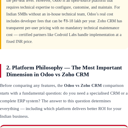
the per-seat level. However, Odoo is an open-source platform that
requires technical expertise to configure, customise, and maintain. For
Indian SMBs without an in-house technical team, Odoo’s real cost
includes developer fees that can be ₹8-18 lakh per year. Zoho CRM has
transparent per-user pricing with no mandatory technical maintenance
cost — certified partners like Codroid Labs handle implementation at a
fixed INR price.
2. Platform Philosophy — The Most Important
Dimension in Odoo vs Zoho CRM
Before comparing any features, the
Odoo vs Zoho CRM
comparison
starts with a fundamental question: do you need a specialised CRM or a
complete ERP system? The answer to this question determines
everything — including which platform delivers better ROI for your
Indian business.