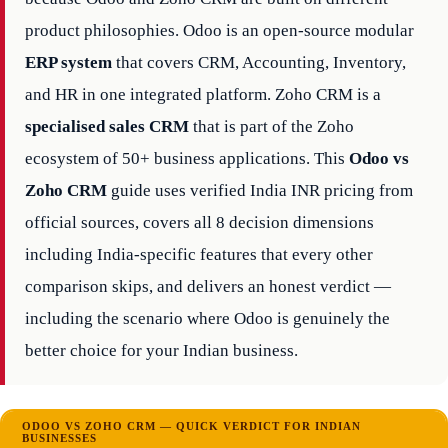
product philosophies. Odoo is an open-source modular
ERP system
that covers CRM, Accounting, Inventory,
and HR in one integrated platform. Zoho CRM is a
specialised sales CRM
that is part of the Zoho
ecosystem of 50+ business applications. This
Odoo vs
Zoho CRM
guide uses verified India INR pricing from
official sources, covers all 8 decision dimensions
including India-specific features that every other
comparison skips, and delivers an honest verdict —
including the scenario where Odoo is genuinely the
better choice for your Indian business.
ODOO VS ZOHO CRM — QUICK VERDICT FOR INDIAN
BUSINESSES