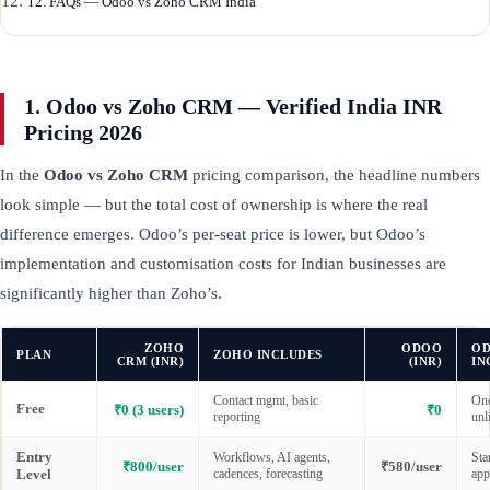
12. FAQs — Odoo vs Zoho CRM India
1. Odoo vs Zoho CRM — Verified India INR
Pricing 2026
In the
Odoo vs Zoho CRM
pricing comparison, the headline numbers
look simple — but the total cost of ownership is where the real
difference emerges. Odoo’s per-seat price is lower, but Odoo’s
implementation and customisation costs for Indian businesses are
significantly higher than Zoho’s.
ZOHO
ODOO
O
PLAN
ZOHO INCLUDES
CRM (INR)
(INR)
IN
Contact mgmt, basic
One
Free
₹0 (3 users)
₹0
reporting
unl
Entry
Workflows, AI agents,
Sta
₹800/user
₹580/user
Level
cadences, forecasting
app