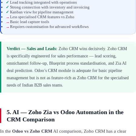
✓
Lead tracking integrated with operations
✓
Strong connection with inventory and invoicing
✓
Kanban view for pipeline management
→
Less specialised CRM features vs Zoho
→
Basic lead capture tools
→
Requires customisation for advanced workflows
Verdict — Sales and Leads:
Zoho CRM wins decisively. Zoho CRM
is specifically engineered for sales performance — lead scoring,
omnichannel follow-up, Blueprint process standardisation, and Zia AI
deal prediction. Odoo’s CRM module is adequate for basic pipeline
management but is not as feature-rich as Zoho CRM for the specialised
needs of Indian B2B sales teams.
5. AI — Zoho Zia vs Odoo Automation in the
CRM Comparison
In the
Odoo vs Zoho CRM
AI comparison, Zoho CRM has a clear