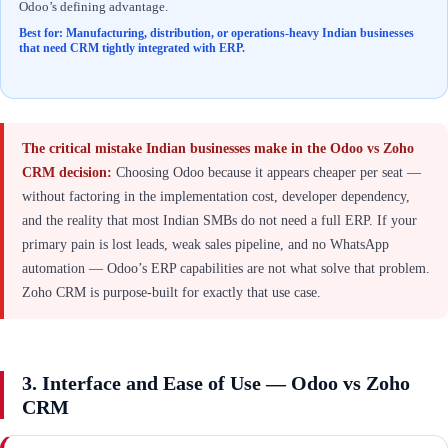
Odoo’s defining advantage.
Best for: Manufacturing, distribution, or operations-heavy Indian businesses
that need CRM tightly integrated with ERP.
The critical mistake Indian businesses make in the Odoo vs Zoho
CRM decision:
Choosing Odoo because it appears cheaper per seat —
without factoring in the implementation cost, developer dependency,
and the reality that most Indian SMBs do not need a full ERP. If your
primary pain is lost leads, weak sales pipeline, and no WhatsApp
automation — Odoo’s ERP capabilities are not what solve that problem.
Zoho CRM is purpose-built for exactly that use case.
3. Interface and Ease of Use — Odoo vs Zoho
CRM