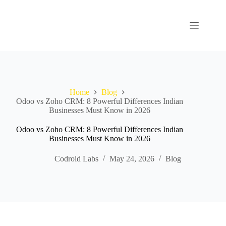
Home
Blog
Odoo vs Zoho CRM: 8 Powerful Differences Indian
Businesses Must Know in 2026
Odoo vs Zoho CRM: 8 Powerful Differences Indian
Businesses Must Know in 2026
Codroid Labs
May 24, 2026
Blog