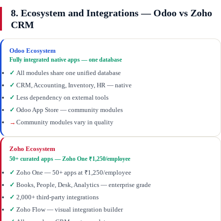
8. Ecosystem and Integrations — Odoo vs Zoho
CRM
Odoo Ecosystem
Fully integrated native apps — one database
✓
All modules share one unified database
✓
CRM, Accounting, Inventory, HR — native
✓
Less dependency on external tools
✓
Odoo App Store — community modules
→
Community modules vary in quality
Zoho Ecosystem
50+ curated apps — Zoho One ₹1,250/employee
✓
Zoho One — 50+ apps at ₹1,250/employee
✓
Books, People, Desk, Analytics — enterprise grade
✓
2,000+ third-party integrations
✓
Zoho Flow — visual integration builder