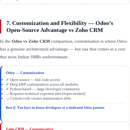
7. Customization and Flexibility — Odoo’s
Open-Source Advantage vs Zoho CRM
In the
Odoo vs Zoho CRM
comparison, customisation is where Odoo
has a genuine architectural advantage — but one that comes at a cost
that most Indian SMBs underestimate.
Odoo — Customization
✓
Open-source — full code access
✓
Deep ERP customisation across all modules
✓
Python-based — large developer community
→
Requires technical expertise (developer needed)
→
Custom code creates maintenance debt
Best if: You have in-house developers or a dedicated Odoo partner.
Zoho CRM — Customization