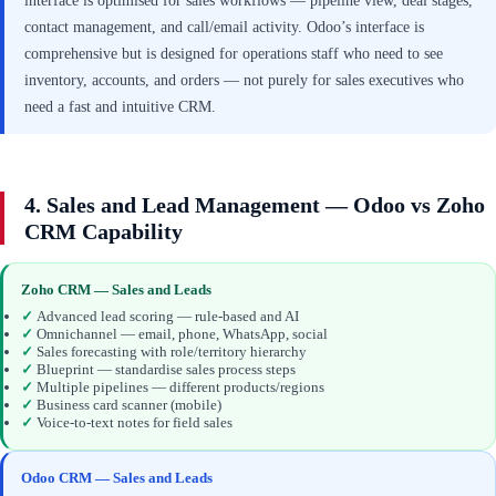
interface is optimised for sales workflows — pipeline view, deal stages,
contact management, and call/email activity. Odoo’s interface is
comprehensive but is designed for operations staff who need to see
inventory, accounts, and orders — not purely for sales executives who
need a fast and intuitive CRM.
4. Sales and Lead Management — Odoo vs Zoho
CRM Capability
Zoho CRM — Sales and Leads
✓
Advanced lead scoring — rule-based and AI
✓
Omnichannel — email, phone, WhatsApp, social
✓
Sales forecasting with role/territory hierarchy
✓
Blueprint — standardise sales process steps
✓
Multiple pipelines — different products/regions
✓
Business card scanner (mobile)
✓
Voice-to-text notes for field sales
Odoo CRM — Sales and Leads