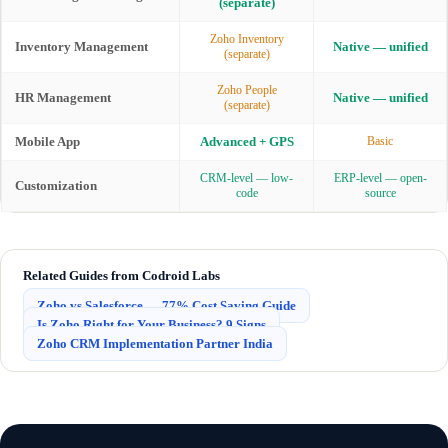
(separate)
Zoho Inventory
Inventory Management
Native — unified
(separate)
Zoho People
HR Management
Native — unified
(separate)
Mobile App
Advanced + GPS
Basic
CRM-level — low-
ERP-level — open-
Customization
code
source
Related Guides from Codroid Labs
Zoho vs Salesforce — 77% Cost Saving Guide
Is Zoho Right for Your Business? 9 Signs
Zoho CRM Implementation Partner India