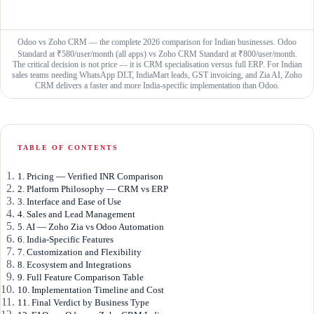
Odoo vs Zoho CRM — the complete 2026 comparison for Indian businesses. Odoo
Standard at ₹580/user/month (all apps) vs Zoho CRM Standard at ₹800/user/month.
The critical decision is not price — it is CRM specialisation versus full ERP. For Indian
sales teams needing WhatsApp DLT, IndiaMart leads, GST invoicing, and Zia AI, Zoho
CRM delivers a faster and more India-specific implementation than Odoo.
TABLE OF CONTENTS
1. Pricing — Verified INR Comparison
2. Platform Philosophy — CRM vs ERP
3. Interface and Ease of Use
4. Sales and Lead Management
5. AI — Zoho Zia vs Odoo Automation
6. India-Specific Features
7. Customization and Flexibility
8. Ecosystem and Integrations
9. Full Feature Comparison Table
10. Implementation Timeline and Cost
11. Final Verdict by Business Type