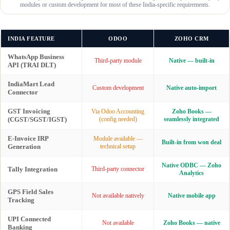
modules or custom development for most of these India-specific requirements.
INDIA FEATURE
ODOO
ZOHO CRM
WhatsApp Business
Third-party module
Native — built-in
API (TRAI DLT)
IndiaMart Lead
Custom development
Native auto-import
Connector
GST Invoicing
Via Odoo Accounting
Zoho Books —
(CGST/SGST/IGST)
(config needed)
seamlessly integrated
E-Invoice IRP
Module available —
Built-in from won deal
Generation
technical setup
Native ODBC — Zoho
Tally Integration
Third-party connector
Analytics
GPS Field Sales
Not available natively
Native mobile app
Tracking
UPI Connected
Not available
Zoho Books — native
Banking