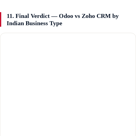
11. Final Verdict — Odoo vs Zoho CRM by
Indian Business Type