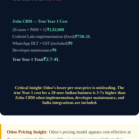
Zoho CRM — True Year 1 Cost
20 users × ₹800 × 12
₹1,92,000
Codroid Labs implementation (fixed)
₹75K-2L
WhatsApp DLT + GST (included)
₹0
Developer maintenance
₹0
₹2.7-4L
True Year 1 Total
Critical insight: Odoo’s lower per-seat price is misleading. The
true Year 1 cost for a 20-user Indian business is 3-7x higher than
Zoho CRM when implementation, developer maintenance, and
India integrations are included.
Odoo Pricing Insight:
Odoo’s pricing model appears cost-effective at