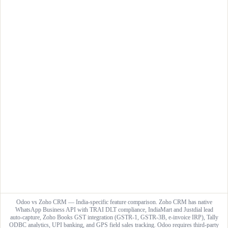
Odoo vs Zoho CRM — India-specific feature comparison. Zoho CRM has native
WhatsApp Business API with TRAI DLT compliance, IndiaMart and Justdial lead
auto-capture, Zoho Books GST integration (GSTR-1, GSTR-3B, e-invoice IRP), Tally
ODBC analytics, UPI banking, and GPS field sales tracking. Odoo requires third-party