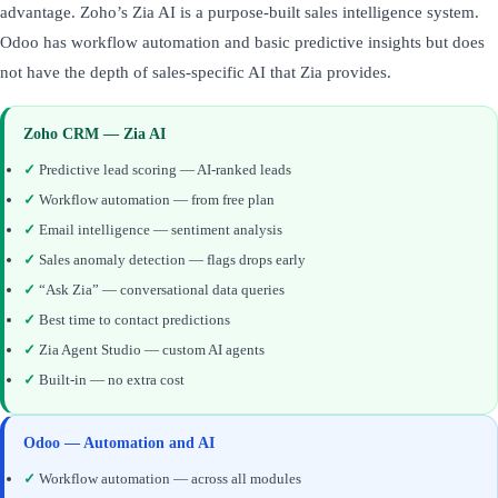
advantage. Zoho’s Zia AI is a purpose-built sales intelligence system.
Odoo has workflow automation and basic predictive insights but does
not have the depth of sales-specific AI that Zia provides.
Zoho CRM — Zia AI
✓
Predictive lead scoring — AI-ranked leads
✓
Workflow automation — from free plan
✓
Email intelligence — sentiment analysis
✓
Sales anomaly detection — flags drops early
✓
“Ask Zia” — conversational data queries
✓
Best time to contact predictions
✓
Zia Agent Studio — custom AI agents
✓
Built-in — no extra cost
Odoo — Automation and AI
✓
Workflow automation — across all modules