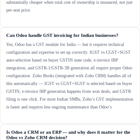
substantially cheaper when total cost of ownership is measured, not just
per-seat price.
Can Odoo handle GST invoicing for Indian businesses?
Yes, Odoo has a GST module for India — but it requires technical
configuration and expertise to set up correctly. IGST vs CGST+SGST
auto-selection based on buyer GSTIN state code, e-invoice IRP
integration, and GSTR-1/GSTR-3B generation all require proper Odoo
configuration. Zoho Books (integrated with Zoho CRM) handles all of
this automatically — IGST vs CGST+SGST is selected based on buyer
GSTIN, e-invoice IRP generation happens from won deals, and GSTR
filing is one click. For most Indian SMBs, Zoho’s GST implementation
is faster and requires less ongoing maintenance than Odoo’s.
Is Odoo a CRM or an ERP — and why does it matter for the
Odoo vs Zoho CRM decision?