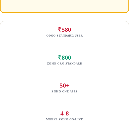
₹580
ODOO STANDARD/USER
₹800
ZOHO CRM STANDARD
50+
ZOHO ONE APPS
4-8
WEEKS ZOHO GO-LIVE