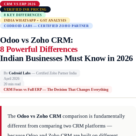
CRM VS ERP 2026
VERIFIED INR PRICING
8 KEY DIFFERENCES
INDIA WHATSAPP + GST ANALYSIS
CODROID LABS — CERTIFIED ZOHO PARTNER
Odoo vs Zoho CRM:
8 Powerful Differences
Indian Businesses Must Know in 2026
By
Codroid Labs
— Certified Zoho Partner India
April 2026
20 min read
CRM Focus vs Full ERP — The Decision That Changes Everything
The
Odoo vs Zoho CRM
comparison is fundamentally
different from comparing two CRM platforms —
because Odoo and Zoho CRM are built on different