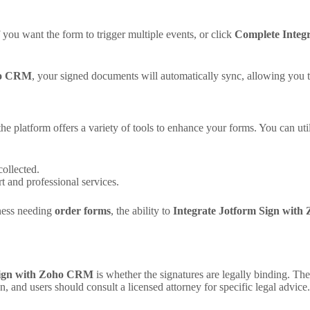
f you want the form to trigger multiple events, or click
Complete Integr
oho CRM
, your signed documents will automatically sync, allowing you t
 the platform offers a variety of tools to enhance your forms. You can util
collected.
t and professional services.
ness needing
order forms
, the ability to
Integrate Jotform Sign wit
Sign with Zoho CRM
is whether the signatures are legally binding. Th
n, and users should consult a licensed attorney for specific legal advice.