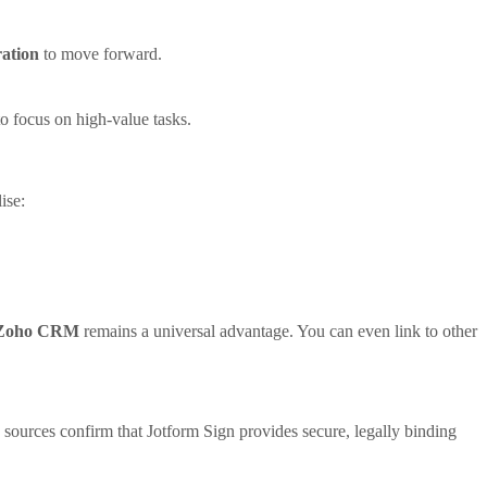
ation
to move forward.
o focus on high-value tasks.
ise:
h Zoho CRM
remains a universal advantage. You can even link to other
e sources confirm that Jotform Sign provides secure, legally binding