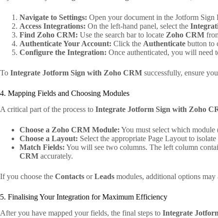
Navigate to Settings:
Open your document in the Jotform Sign B
Access Integrations:
On the left-hand panel, select the
Integrat
Find Zoho CRM:
Use the search bar to locate
Zoho CRM
from
Authenticate Your Account:
Click the
Authenticate
button to 
Configure the Integration:
Once authenticated, you will need to
To
Integrate Jotform Sign with Zoho CRM
successfully, ensure you
4. Mapping Fields and Choosing Modules
A critical part of the process to
Integrate Jotform Sign with Zoho 
Choose a Zoho CRM Module:
You must select which module (e
Choose a Layout:
Select the appropriate Page Layout to isolate
Match Fields:
You will see two columns. The left column contai
CRM
accurately.
If you choose the
Contacts
or
Leads
modules, additional options may ap
5. Finalising Your Integration for Maximum Efficiency
After you have mapped your fields, the final steps to
Integrate Jotfo