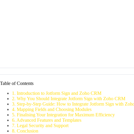
Table of Contents
1. Introduction to Jotform Sign and Zoho CRM
2. Why You Should Integrate Jotform Sign with Zoho CRM
3. Step-by-Step Guide: How to Integrate Jotform Sign with Z
4. Mapping Fields and Choosing Modules
5. Finalising Your Integration for Maximum Efficiency
6. Advanced Features and Templates
7. Legal Security and Support
8. Conclusion