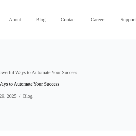
About
Blog
Contact
Careers
Support
owerful Ways to Automate Your Success
Ways to Automate Your Success
29, 2025
Blog