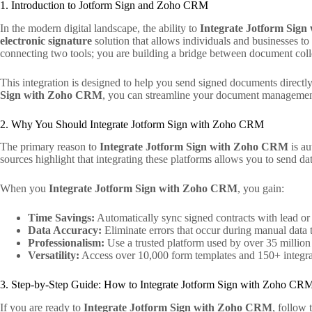
1. Introduction to Jotform Sign and Zoho CRM
In the modern digital landscape, the ability to
Integrate Jotform Sig
electronic signature
solution that allows individuals and businesses t
connecting two tools; you are building a bridge between document col
This integration is designed to help you send signed documents direct
Sign with Zoho CRM
, you can streamline your document management 
2. Why You Should Integrate Jotform Sign with Zoho CRM
The primary reason to
Integrate Jotform Sign with Zoho CRM
is au
sources highlight that integrating these platforms allows you to send dat
When you
Integrate Jotform Sign with Zoho CRM
, you gain:
Time Savings:
Automatically sync signed contracts with lead or 
Data Accuracy:
Eliminate errors that occur during manual data t
Professionalism:
Use a trusted platform used by over 35 million
Versatility:
Access over 10,000 form templates and 150+ integra
3. Step-by-Step Guide: How to Integrate Jotform Sign with Zoho CR
If you are ready to
Integrate Jotform Sign with Zoho CRM
, follow 