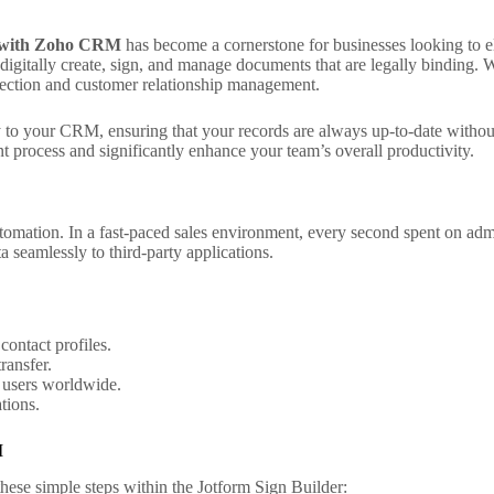
n with Zoho CRM
has become a cornerstone for businesses looking to e
o digitally create, sign, and manage documents that are legally binding
lection and customer relationship management.
ly to your CRM, ensuring that your records are always up-to-date witho
process and significantly enhance your team’s overall productivity.
tomation. In a fast-paced sales environment, every second spent on admi
a seamlessly to third-party applications.
contact profiles.
ransfer.
 users worldwide.
tions.
M
these simple steps within the Jotform Sign Builder: