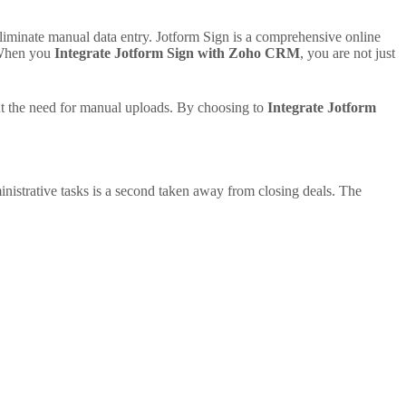
liminate manual data entry. Jotform Sign is a comprehensive online
. When you
Integrate Jotform Sign with Zoho CRM
, you are not just
ut the need for manual uploads. By choosing to
Integrate Jotform
nistrative tasks is a second taken away from closing deals. The