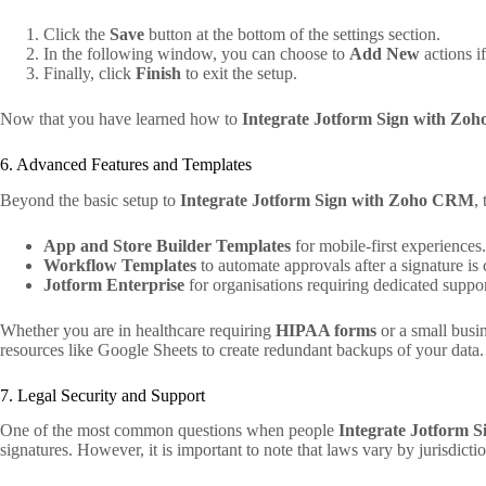
Click the
Save
button at the bottom of the settings section.
In the following window, you can choose to
Add New
actions i
Finally, click
Finish
to exit the setup.
Now that you have learned how to
Integrate Jotform Sign with Z
6. Advanced Features and Templates
Beyond the basic setup to
Integrate Jotform Sign with Zoho CRM
,
App and Store Builder Templates
for mobile-first experiences.
Workflow Templates
to automate approvals after a signature is 
Jotform Enterprise
for organisations requiring dedicated suppor
Whether you are in healthcare requiring
HIPAA forms
or a small busi
resources like Google Sheets to create redundant backups of your data.
7. Legal Security and Support
One of the most common questions when people
Integrate Jotform 
signatures. However, it is important to note that laws vary by jurisdictio