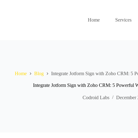
Home
Services
Home
Blog
Integrate Jotform Sign with Zoho CRM: 5 P
Integrate Jotform Sign with Zoho CRM: 5 Powerful 
Codroid Labs
December 