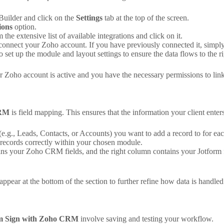
uilder and click on the
Settings
tab at the top of the screen.
ions
option.
 the extensive list of available integrations and click on it.
connect your Zoho account. If you have previously connected it, simpl
 set up the module and layout settings to ensure the data flows to the ri
r Zoho account is active and you have the necessary permissions to link
CRM
is field mapping. This ensures that the information your client ente
.g., Leads, Contacts, or Accounts) you want to add a record to for ea
 records correctly within your chosen module.
ns your Zoho CRM fields, and the right column contains your Jotform f
pear at the bottom of the section to further refine how data is handled
rm Sign with Zoho CRM
involve saving and testing your workflow.