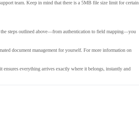
upport team. Keep in mind that there is a 5MB file size limit for certain
ng the steps outlined above—from authentication to field mapping—you
mated document management for yourself. For more information on
it ensures everything arrives exactly where it belongs, instantly and