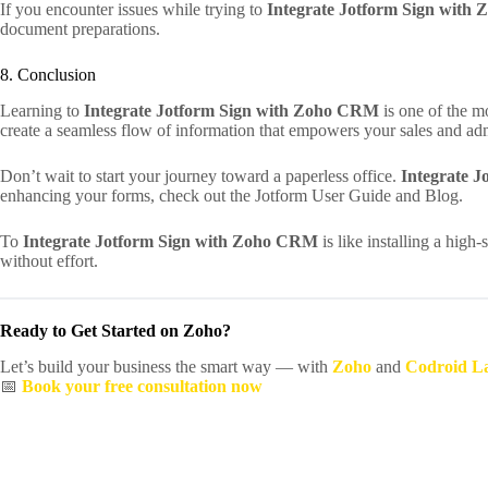
If you encounter issues while trying to
Integrate Jotform Sign wit
document preparations.
8. Conclusion
Learning to
Integrate Jotform Sign with Zoho CRM
is one of the m
create a seamless flow of information that empowers your sales and adm
Don’t wait to start your journey toward a paperless office.
Integrate 
enhancing your forms, check out the Jotform User Guide and Blog.
To
Integrate Jotform Sign with Zoho CRM
is like installing a high
without effort.
Ready to Get Started on Zoho?
Let’s build your business the smart way — with
Zoho
and
Codroid L
📅
Book your free consultation now