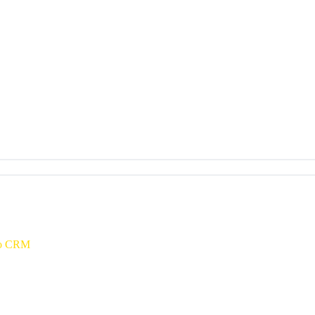
oho CRM