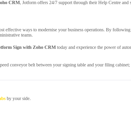
h Zoho CRM
, Jotform offers 24/7 support through their Help Centre and s
ost effective ways to modernise your business operations. By followi
inistrative teams.
Jotform Sign with Zoho CRM
today and experience the power of auto
-speed conveyor belt between your signing table and your filing cabinet; 
abs
by your side.