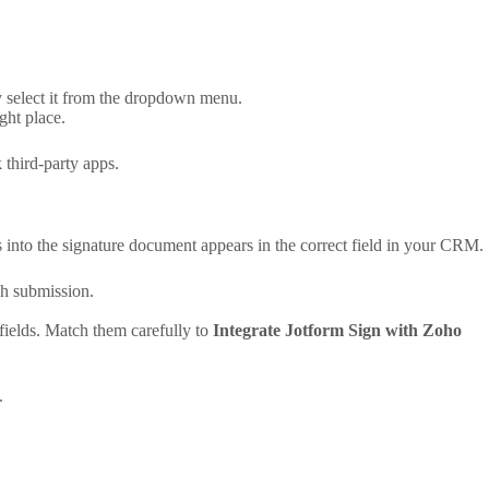
y select it from the dropdown menu.
ght place.
 third-party apps.
rs into the signature document appears in the correct field in your CRM.
ch submission.
ields. Match them carefully to
Integrate Jotform Sign with Zoho
.