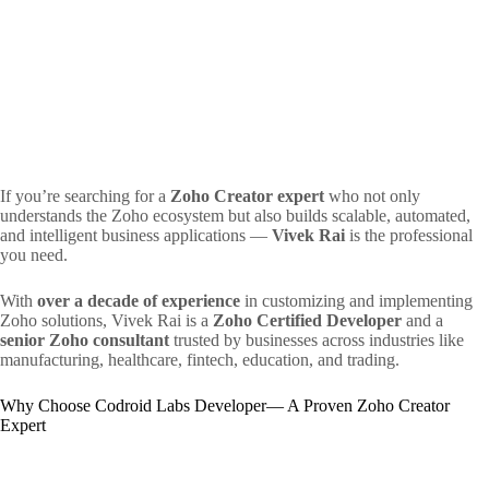
If you’re searching for a
Zoho Creator expert
who not only
understands the Zoho ecosystem but also builds scalable, automated,
and intelligent business applications —
Vivek Rai
is the professional
you need.
With
over a decade of experience
in customizing and implementing
Zoho solutions, Vivek Rai is a
Zoho Certified Developer
and a
senior Zoho consultant
trusted by businesses across industries like
manufacturing, healthcare, fintech, education, and trading.
Why Choose Codroid Labs Developer— A Proven Zoho Creator
Expert