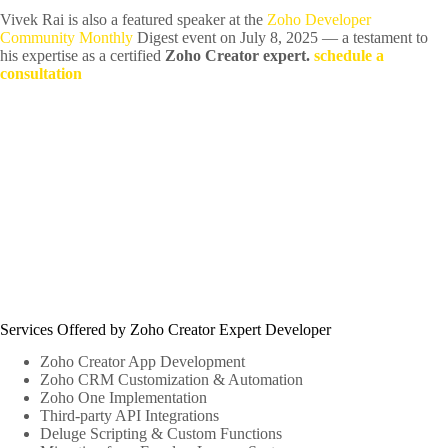
Vivek Rai is also a featured speaker at the
Zoho Developer
Community Monthly
Digest event on July 8, 2025 — a testament to
his expertise as a certified
Zoho Creator expert.
schedule a
consultation
Services Offered by Zoho Creator Expert Developer
Zoho Creator App Development
Zoho CRM Customization & Automation
Zoho One Implementation
Third-party API Integrations
Deluge Scripting & Custom Functions