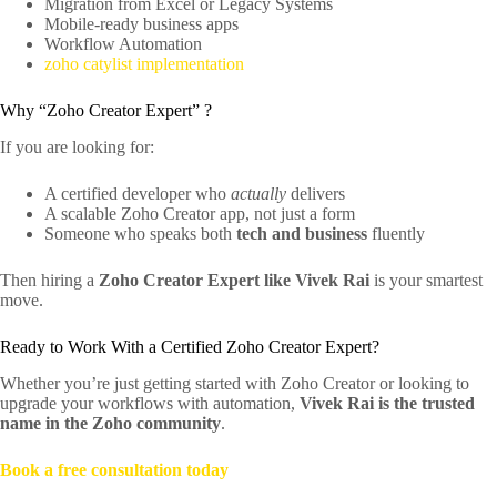
Migration from Excel or Legacy Systems
Mobile-ready business apps
Workflow Automation
zoho catylist implementation
Why “Zoho Creator Expert” ?
If you are looking for:
A certified developer who
actually
delivers
A scalable Zoho Creator app, not just a form
Someone who speaks both
tech and business
fluently
Then hiring a
Zoho Creator Expert like Vivek Rai
is your smartest
move.
Ready to Work With a Certified Zoho Creator Expert?
Whether you’re just getting started with Zoho Creator or looking to
upgrade your workflows with automation,
Vivek Rai is the trusted
name in the Zoho community
.
Book a free consultation today