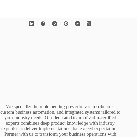
We specialize in implementing powerful Zoho solutions,
custom business automation, and integrated systems tailored to
your industry needs. Our dedicated team of Zoho-certified
experts combines deep product knowledge with industry
expertise to deliver implementations that exceed expectations.
Partner with us to transform your business operations with