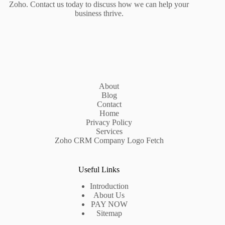
Zoho. Contact us today to discuss how we can help your
business thrive.
About
Blog
Contact
Home
Privacy Policy
Services
Zoho CRM Company Logo Fetch
Useful Links
Introduction
About Us
PAY NOW
Sitemap