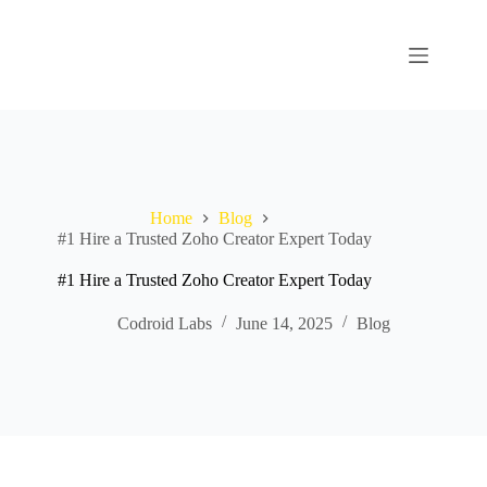
Home
Blog
#1 Hire a Trusted Zoho Creator Expert Today
#1 Hire a Trusted Zoho Creator Expert Today
Codroid Labs
June 14, 2025
Blog