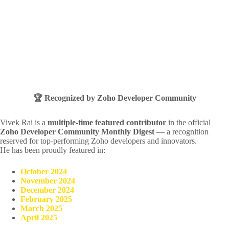
🏆 Recognized by Zoho Developer Community
Vivek Rai is a
multiple-time featured contributor
in the official
Zoho Developer Community Monthly Digest
— a recognition
reserved for top-performing Zoho developers and innovators.
He has been proudly featured in:
October 2024
November 2024
December 2024
February 2025
March 2025
April 2025