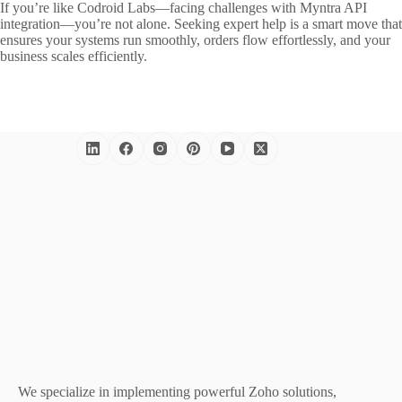
If you’re like Codroid Labs—facing challenges with Myntra API
integration—you’re not alone. Seeking expert help is a smart move that
ensures your systems run smoothly, orders flow effortlessly, and your
business scales efficiently.
We specialize in implementing powerful Zoho solutions,