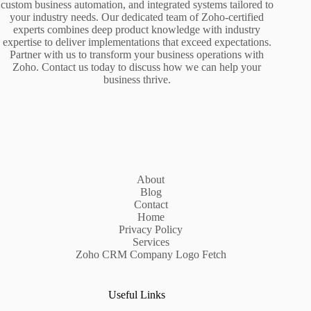
custom business automation, and integrated systems tailored to
your industry needs. Our dedicated team of Zoho-certified
experts combines deep product knowledge with industry
expertise to deliver implementations that exceed expectations.
Partner with us to transform your business operations with
Zoho. Contact us today to discuss how we can help your
business thrive.
About
Blog
Contact
Home
Privacy Policy
Services
Zoho CRM Company Logo Fetch
Useful Links