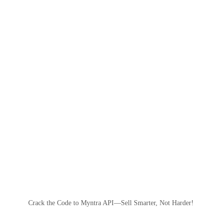
Crack the Code to Myntra API—Sell Smarter, Not Harder!