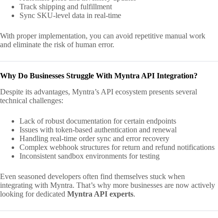
Track shipping and fulfillment
Sync SKU-level data in real-time
With proper implementation, you can avoid repetitive manual work
and eliminate the risk of human error.
Why Do Businesses Struggle With Myntra API Integration?
Despite its advantages, Myntra’s API ecosystem presents several
technical challenges:
Lack of robust documentation for certain endpoints
Issues with token-based authentication and renewal
Handling real-time order sync and error recovery
Complex webhook structures for return and refund notifications
Inconsistent sandbox environments for testing
Even seasoned developers often find themselves stuck when
integrating with Myntra. That’s why more businesses are now actively
looking for dedicated
Myntra API experts
.