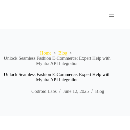
Home
Blog
Unlock Seamless Fashion E-Commerce: Expert Help with
Myntra API Integration
Unlock Seamless Fashion E-Commerce: Expert Help with
Myntra API Integration
Codroid Labs
June 12, 2025
Blog