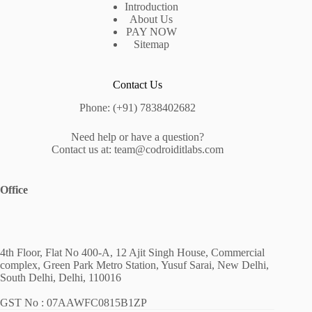
Introduction
About Us
PAY NOW
Sitemap
Contact Us
Phone: (+91) 7838402682
Need help or have a question?
Contact us at: team@codroiditlabs.com
Office
4th Floor, Flat No 400-A, 12 Ajit Singh House, Commercial
complex, Green Park Metro Station, Yusuf Sarai, New Delhi,
South Delhi, Delhi, 110016
GST No : 07AAWFC0815B1ZP