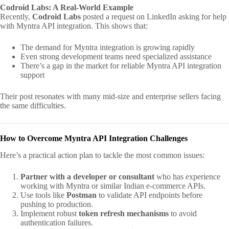
Codroid Labs: A Real-World Example
Recently,
Codroid Labs
posted a request on LinkedIn asking for help
with Myntra API integration. This shows that:
The demand for Myntra integration is growing rapidly
Even strong development teams need specialized assistance
There’s a gap in the market for reliable Myntra API integration
support
Their post resonates with many mid-size and enterprise sellers facing
the same difficulties.
How to Overcome Myntra API Integration Challenges
Here’s a practical action plan to tackle the most common issues:
Partner with a developer or consultant
who has experience
working with Myntra or similar Indian e-commerce APIs.
Use tools like
Postman
to validate API endpoints before
pushing to production.
Implement robust
token refresh mechanisms
to avoid
authentication failures.