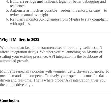
Build
error logs and fallback logic
for better debugging and
resilience.
Automate as much as possible—orders, inventory, pricing—to
reduce manual oversight.
Regularly monitor API changes from Myntra to stay compliant
with updates.
Why It Matters in 2025
With the Indian fashion e-commerce sector booming, sellers can’t
afford integration delays. Whether you’re launching on Myntra or
scaling your existing presence, API integration is the backbone of
automated growth.
Myntra is especially popular with younger, trend-driven audiences. To
meet demand and compete effectively, your operations must be data-
driven and real-time. That’s where proper API integration gives you
the competitive edge.
Conclusion