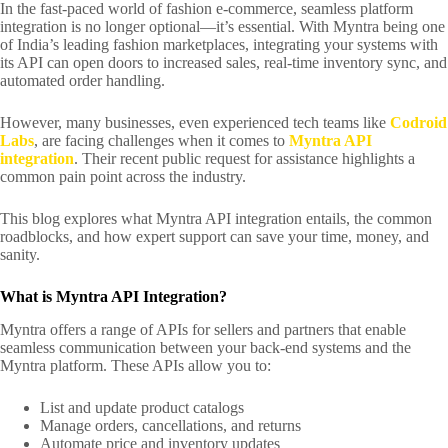
In the fast-paced world of fashion e-commerce, seamless platform
integration is no longer optional—it’s essential. With Myntra being one
of India’s leading fashion marketplaces, integrating your systems with
its API can open doors to increased sales, real-time inventory sync, and
automated order handling.
However, many businesses, even experienced tech teams like
Codroid
Labs
, are facing challenges when it comes to
Myntra API
integration
. Their recent public request for assistance highlights a
common pain point across the industry.
This blog explores what Myntra API integration entails, the common
roadblocks, and how expert support can save your time, money, and
sanity.
What is Myntra API Integration?
Myntra offers a range of APIs for sellers and partners that enable
seamless communication between your back-end systems and the
Myntra platform. These APIs allow you to:
List and update product catalogs
Manage orders, cancellations, and returns
Automate price and inventory updates