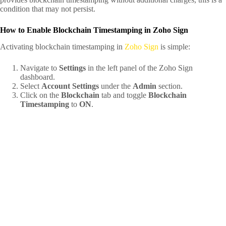
condition that may not persist.
How to Enable Blockchain Timestamping in Zoho Sign
Activating blockchain timestamping in
Zoho Sign
is simple:
Navigate to
Settings
in the left panel of the Zoho Sign
dashboard.
Select
Account Settings
under the
Admin
section.
Click on the
Blockchain
tab and toggle
Blockchain
Timestamping
to
ON
.