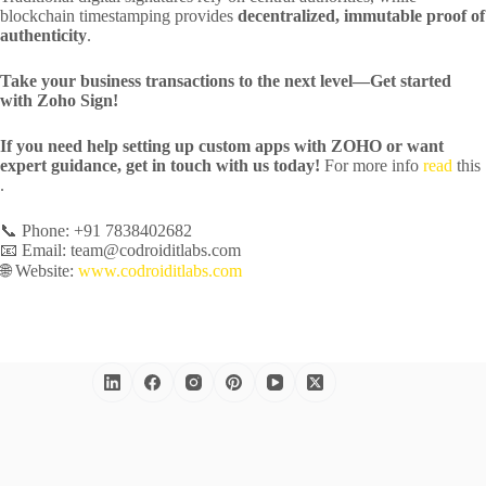
blockchain timestamping provides
decentralized, immutable proof of
authenticity
.
Take your business transactions to the next level—Get started
with Zoho Sign!
If you need help setting up custom apps with ZOHO or want
expert guidance, get in touch with us today!
For more info
read
this
.
📞 Phone: +91 7838402682
📧 Email: team@codroiditlabs.com
🌐 Website:
www.codroiditlabs.com