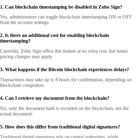
1. Can blockchain timestamping be disabled in Zoho Sign?
Yes, administrators can toggle blockchain timestamping ON or OFF
from the account settings.
2. Is there an additional cost for enabling blockchain
timestamping?
Currently, Zoho Sign offers this feature at no extra cost, but future
pricing changes may apply.
3. What happens if the Bitcoin blockchain experiences delays?
Transactions may take up to 8 hours for confirmation, depending on
blockchain congestion.
4. Can I retrieve my document from the blockchain?
No, only the document hash is recorded on the blockchain, not the
actual document.
5. How does this differ from traditional digital signatures?
Traditional digital signatures rely on central authorities, while