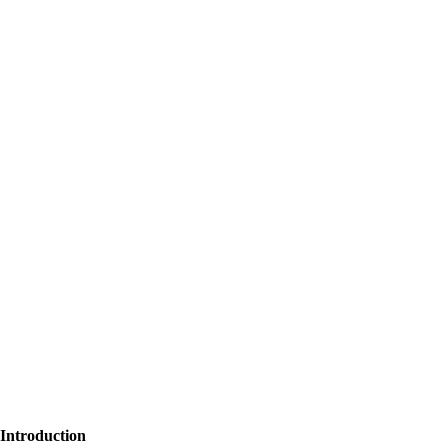
Introduction