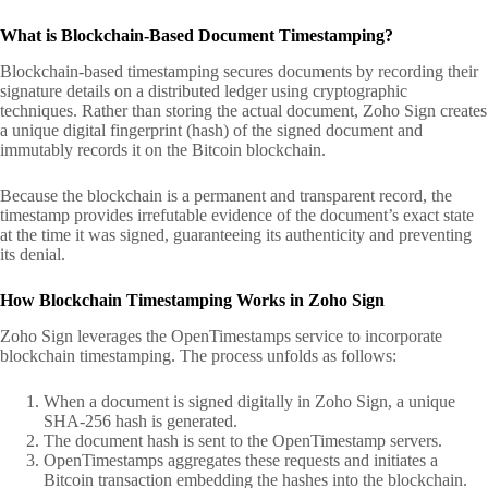
What is Blockchain-Based Document Timestamping?
Blockchain-based timestamping secures documents by recording their
signature details on a distributed ledger using cryptographic
techniques. Rather than storing the actual document, Zoho Sign creates
a unique digital fingerprint (hash) of the signed document and
immutably records it on the Bitcoin blockchain.
Because the blockchain is a permanent and transparent record, the
timestamp provides irrefutable evidence of the document’s exact state
at the time it was signed, guaranteeing its authenticity and preventing
its denial.
How Blockchain Timestamping Works in Zoho Sign
Zoho Sign leverages the OpenTimestamps service to incorporate
blockchain timestamping. The process unfolds as follows:
When a document is signed digitally in Zoho Sign, a unique
SHA-256 hash is generated.
The document hash is sent to the OpenTimestamp servers.
OpenTimestamps aggregates these requests and initiates a
Bitcoin transaction embedding the hashes into the blockchain.