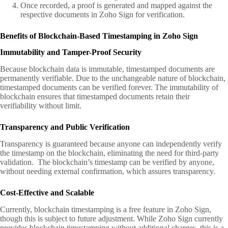
Once recorded, a proof is generated and mapped against the
respective documents in Zoho Sign for verification.
Benefits of Blockchain-Based Timestamping in Zoho Sign
Immutability and Tamper-Proof Security
Because blockchain data is immutable, timestamped documents are
permanently verifiable. Due to the unchangeable nature of blockchain,
timestamped documents can be verified forever. The immutability of
blockchain ensures that timestamped documents retain their
verifiability without limit.
Transparency and Public Verification
Transparency is guaranteed because anyone can independently verify
the timestamp on the blockchain, eliminating the need for third-party
validation. The blockchain’s timestamp can be verified by anyone,
without needing external confirmation, which assures transparency.
Cost-Effective and Scalable
Currently, blockchain timestamping is a free feature in Zoho Sign,
though this is subject to future adjustment. While Zoho Sign currently
provides blockchain timestamping without additional charges, this is a