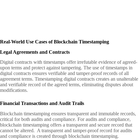
Real-World Use Cases of Blockchain Timestamping
Legal Agreements and Contracts
Digital contracts with timestamps offer irrefutable evidence of agreed-
upon terms and protect against tampering. The use of timestamps in
digital contracts ensures verifiable and tamper-proof records of all
agreement terms. Timestamping digital contracts creates an unalterable
and verifiable record of the agreed terms, eliminating disputes about
modifications.
Financial Transactions and Audit Trails
Blockchain timestamping ensures transparent and immutable records,
critical for both audits and compliance. For audits and compliance,
blockchain timestamping offers a transparent and secure record that
cannot be altered. A transparent and tamper-proof record for audits
and compliance is created through blockchain timestamping.