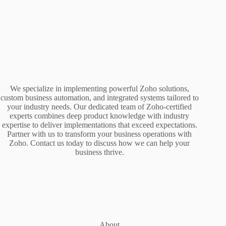
We specialize in implementing powerful Zoho solutions,
custom business automation, and integrated systems tailored to
your industry needs. Our dedicated team of Zoho-certified
experts combines deep product knowledge with industry
expertise to deliver implementations that exceed expectations.
Partner with us to transform your business operations with
Zoho. Contact us today to discuss how we can help your
business thrive.
About