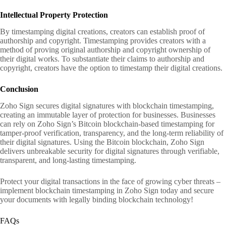
Intellectual Property Protection
By timestamping digital creations, creators can establish proof of
authorship and copyright. Timestamping provides creators with a
method of proving original authorship and copyright ownership of
their digital works. To substantiate their claims to authorship and
copyright, creators have the option to timestamp their digital creations.
Conclusion
Zoho Sign secures digital signatures with blockchain timestamping,
creating an immutable layer of protection for businesses. Businesses
can rely on Zoho Sign’s Bitcoin blockchain-based timestamping for
tamper-proof verification, transparency, and the long-term reliability of
their digital signatures. Using the Bitcoin blockchain, Zoho Sign
delivers unbreakable security for digital signatures through verifiable,
transparent, and long-lasting timestamping.
Protect your digital transactions in the face of growing cyber threats –
implement blockchain timestamping in Zoho Sign today and secure
your documents with legally binding blockchain technology!
FAQs