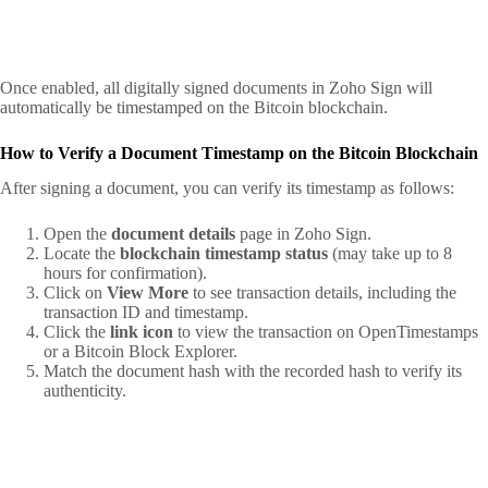
Once enabled, all digitally signed documents in Zoho Sign will
automatically be timestamped on the Bitcoin blockchain.
How to Verify a Document Timestamp on the Bitcoin Blockchain
After signing a document, you can verify its timestamp as follows:
Open the
document details
page in Zoho Sign.
Locate the
blockchain timestamp status
(may take up to 8
hours for confirmation).
Click on
View More
to see transaction details, including the
transaction ID and timestamp.
Click the
link icon
to view the transaction on OpenTimestamps
or a Bitcoin Block Explorer.
Match the document hash with the recorded hash to verify its
authenticity.