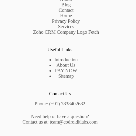
Blog
Contact
Home
Privacy Policy
Services
Zoho CRM Company Logo Fetch
Useful Links
Introduction
About Us
PAY NOW
Sitemap
Contact Us
Phone: (+91) 7838402682
Need help or have a question?
Contact us at: team@codroiditlabs.com