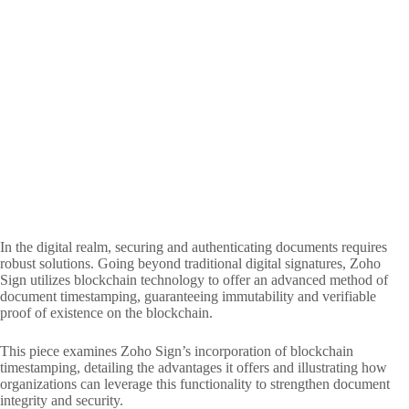
In the digital realm, securing and authenticating documents requires
robust solutions. Going beyond traditional digital signatures, Zoho
Sign utilizes blockchain technology to offer an advanced method of
document timestamping, guaranteeing immutability and verifiable
proof of existence on the blockchain.
This piece examines Zoho Sign’s incorporation of blockchain
timestamping, detailing the advantages it offers and illustrating how
organizations can leverage this functionality to strengthen document
integrity and security.