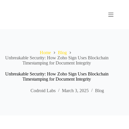
Home
Blog
Unbreakable Security: How Zoho Sign Uses Blockchain
Timestamping for Document Integrity
Unbreakable Security: How Zoho Sign Uses Blockchain
Timestamping for Document Integrity
Codroid Labs
March 3, 2025
Blog