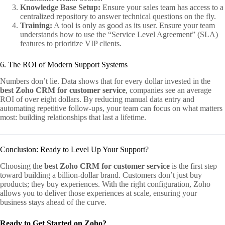
Knowledge Base Setup:
Ensure your sales team has access to a
centralized repository to answer technical questions on the fly.
Training:
A tool is only as good as its user. Ensure your team
understands how to use the “Service Level Agreement” (SLA)
features to prioritize VIP clients.
6. The ROI of Modern Support Systems
Numbers don’t lie. Data shows that for every dollar invested in the
best Zoho CRM for customer service
, companies see an average
ROI of over eight dollars. By reducing manual data entry and
automating repetitive follow-ups, your team can focus on what matters
most: building relationships that last a lifetime.
Conclusion: Ready to Level Up Your Support?
Choosing the
best Zoho CRM for customer service
is the first step
toward building a billion-dollar brand. Customers don’t just buy
products; they buy experiences. With the right configuration, Zoho
allows you to deliver those experiences at scale, ensuring your
business stays ahead of the curve.
Ready to Get Started on Zoho?