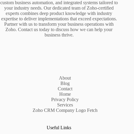
custom business automation, and integrated systems tailored to
your industry needs. Our dedicated team of Zoho-certified
experts combines deep product knowledge with industry
expertise to deliver implementations that exceed expectations.
Partner with us to transform your business operations with
Zoho. Contact us today to discuss how we can help your
business thrive.
About
Blog
Contact
Home
Privacy Policy
Services
Zoho CRM Company Logo Fetch
Useful Links