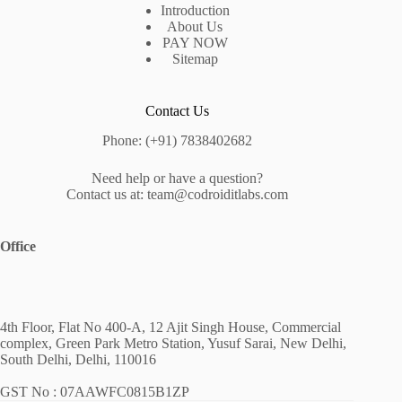
Introduction
About Us
PAY NOW
Sitemap
Contact Us
Phone: (+91) 7838402682
Need help or have a question?
Contact us at: team@codroiditlabs.com
Office
4th Floor, Flat No 400-A, 12 Ajit Singh House, Commercial
complex, Green Park Metro Station, Yusuf Sarai, New Delhi,
South Delhi, Delhi, 110016
GST No : 07AAWFC0815B1ZP