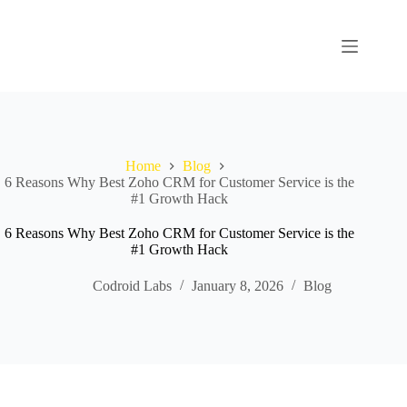
Home
Blog
6 Reasons Why Best Zoho CRM for Customer Service is the
#1 Growth Hack
6 Reasons Why Best Zoho CRM for Customer Service is the
#1 Growth Hack
Codroid Labs
January 8, 2026
Blog