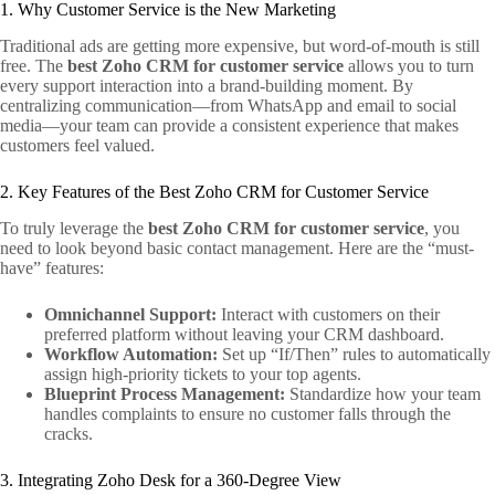
1. Why Customer Service is the New Marketing
Traditional ads are getting more expensive, but word-of-mouth is still
free. The
best Zoho CRM for customer service
allows you to turn
every support interaction into a brand-building moment. By
centralizing communication—from WhatsApp and email to social
media—your team can provide a consistent experience that makes
customers feel valued.
2. Key Features of the Best Zoho CRM for Customer Service
To truly leverage the
best Zoho CRM for customer service
, you
need to look beyond basic contact management. Here are the “must-
have” features:
Omnichannel Support:
Interact with customers on their
preferred platform without leaving your CRM dashboard.
Workflow Automation:
Set up “If/Then” rules to automatically
assign high-priority tickets to your top agents.
Blueprint Process Management:
Standardize how your team
handles complaints to ensure no customer falls through the
cracks.
3. Integrating Zoho Desk for a 360-Degree View