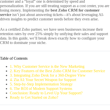
customer and a “loyal” one is determined by speed and
personalization. If you are still treating support as a cost center, you are
losing money. Implementing the
best Zoho CRM for customer
service
isn’t just about answering tickets—it’s about leveraging AI-
driven insights to predict customer needs before they even arise.
As a certified Zoho partner, we have seen businesses increase their
retention rates by over 25% simply by unifying their sales and support
data. In this guide, we’ll break down exactly how to configure your
CRM to dominate your niche.
Table of Contents
1. Why Customer Service is the New Marketing
2. Key Features of the Best Zoho CRM for Customer Service
3. Integrating Zoho Desk for a 360-Degree View
4. Zia AI: Your Secret Weapon for Support
5. Step-by-Step Implementation Strategy
6. The ROI of Modern Support Systems
Conclusion: Ready to Level Up Your Support?
Ready to Get Started on Zoho?