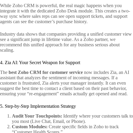
While Zoho CRM is powerful, the real magic happens when you
integrate it with the dedicated Zoho Desk module. This creates a two-
way sync where sales reps can see open support tickets, and support
agents can see the customer’s purchase history.
Industry data shows that companies providing a unified customer view
see a significant jump in lifetime value. As a Zoho partner, we
recommend this unified approach for any business serious about
scaling.
4. Zia AI: Your Secret Weapon for Support
The
best Zoho CRM for customer service
now includes Zia, an AI
assistant that analyzes the sentiment of incoming messages. If a
customer is frustrated, Zia alerts your manager instantly. It can even
suggest the best time to contact a client based on their past behavior,
ensuring your “re-engagement” emails actually get opened and read.
5. Step-by-Step Implementation Strategy
Audit Your Touchpoints:
Identify where your customers talk to
you most (Live Chat, Email, or Phone).
Custom Modules:
Create specific fields in Zoho to track
“Customer Health Scores.”