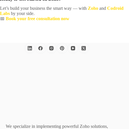
Let’s build your business the smart way — with
Zoho
and
Codroid
Labs
by your side.
📅
Book your free consultation now
We specialize in implementing powerful Zoho solutions,