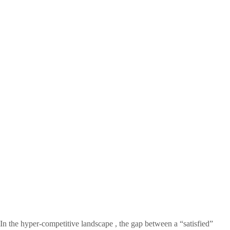
In the hyper-competitive landscape , the gap between a “satisfied”