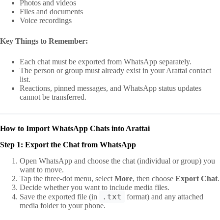
Photos and videos
Files and documents
Voice recordings
Key Things to Remember:
Each chat must be exported from WhatsApp separately.
The person or group must already exist in your Arattai contact
list.
Reactions, pinned messages, and WhatsApp status updates
cannot be transferred.
How to Import WhatsApp Chats into Arattai
Step 1: Export the Chat from WhatsApp
Open WhatsApp and choose the chat (individual or group) you
want to move.
Tap the three-dot menu, select
More
, then choose
Export Chat
.
Decide whether you want to include media files.
.txt
Save the exported file (in
format) and any attached
media folder to your phone.