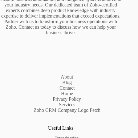
your industry needs. Our dedicated team of Zoho-certified
experts combines deep product knowledge with industry
expertise to deliver implementations that exceed expectations.
Partner with us to transform your business operations with
Zoho. Contact us today to discuss how we can help your
business thrive.
About
Blog
Contact
Home
Privacy Policy
Services
Zoho CRM Company Logo Fetch
Useful Links