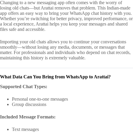
Changing to a new messaging app often comes with the worry of
losing old chats—but Arattai removes that problem. This Indian-made
app offers an easy way to bring your WhatsApp chat history with you.
Whether you’re switching for better privacy, improved performance, or
a local experience, Arattai helps you keep your messages and shared
files safe and accessible.
Importing your old chats allows you to continue your conversations
smoothly—without losing any media, documents, or messages that
matter. For professionals and individuals who depend on chat records,
maintaining this history is extremely valuable.
What Data Can You Bring from WhatsApp to Arattai?
Supported Chat Types:
Personal one-to-one messages
Group discussions
Included Message Formats:
Text messages