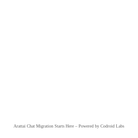
Arattai Chat Migration Starts Here – Powered by Codroid Labs