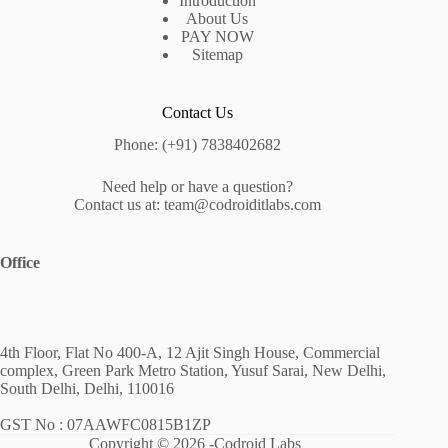
Introduction
About Us
PAY NOW
Sitemap
Contact Us
Phone: (+91) 7838402682
Need help or have a question?
Contact us at: team@codroiditlabs.com
Office
4th Floor, Flat No 400-A, 12 Ajit Singh House, Commercial
complex, Green Park Metro Station, Yusuf Sarai, New Delhi,
South Delhi, Delhi, 110016
GST No : 07AAWFC0815B1ZP
Copyright © 2026 -Codroid Labs