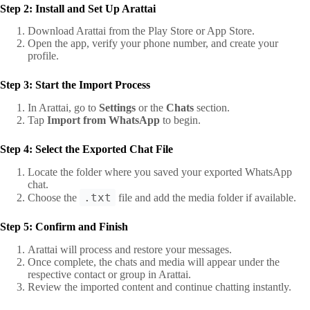
Step 2: Install and Set Up Arattai
Download Arattai from the Play Store or App Store.
Open the app, verify your phone number, and create your
profile.
Step 3: Start the Import Process
In Arattai, go to
Settings
or the
Chats
section.
Tap
Import from WhatsApp
to begin.
Step 4: Select the Exported Chat File
Locate the folder where you saved your exported WhatsApp
chat.
.txt
Choose the
file and add the media folder if available.
Step 5: Confirm and Finish
Arattai will process and restore your messages.
Once complete, the chats and media will appear under the
respective contact or group in Arattai.
Review the imported content and continue chatting instantly.