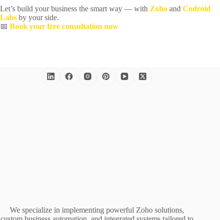
Let’s build your business the smart way — with
Zoho
and
Codroid
Labs
by your side.
📅
Book your free consultation now
We specialize in implementing powerful Zoho solutions,
custom business automation, and integrated systems tailored to