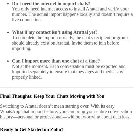
Do I need the internet to import chats?
You only need internet access to install Arattai and verify your
number. The actual import happens locally and doesn’t require a
live connection.
What if my contact isn’t using Arattai yet?
To complete the import correctly, the chat’s recipient or group
should already exist on Arattai. Invite them to join before
importing.
Can I import more than one chat at a time?
Not at the moment. Each conversation must be exported and
imported separately to ensure that messages and media stay
properly linked.
Final Thoughts: Keep Your Chats Moving with You
Switching to Arattai doesn’t mean starting over. With its easy
WhatsApp chat import feature, you can bring your entire conversation
history—personal or professional—without worrying about data loss.
Ready to Get Started on Zoho?