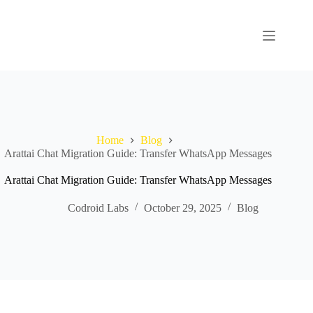
Home
Blog
Arattai Chat Migration Guide: Transfer WhatsApp Messages
Arattai Chat Migration Guide: Transfer WhatsApp Messages
Codroid Labs
October 29, 2025
Blog