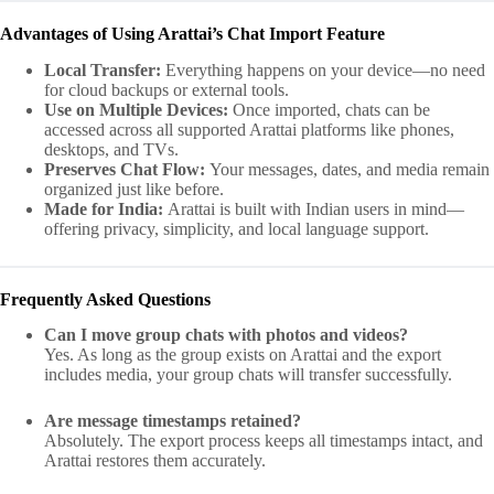
Advantages of Using Arattai’s Chat Import Feature
Local Transfer:
Everything happens on your device—no need
for cloud backups or external tools.
Use on Multiple Devices:
Once imported, chats can be
accessed across all supported Arattai platforms like phones,
desktops, and TVs.
Preserves Chat Flow:
Your messages, dates, and media remain
organized just like before.
Made for India:
Arattai is built with Indian users in mind—
offering privacy, simplicity, and local language support.
Frequently Asked Questions
Can I move group chats with photos and videos?
Yes. As long as the group exists on Arattai and the export
includes media, your group chats will transfer successfully.
Are message timestamps retained?
Absolutely. The export process keeps all timestamps intact, and
Arattai restores them accurately.