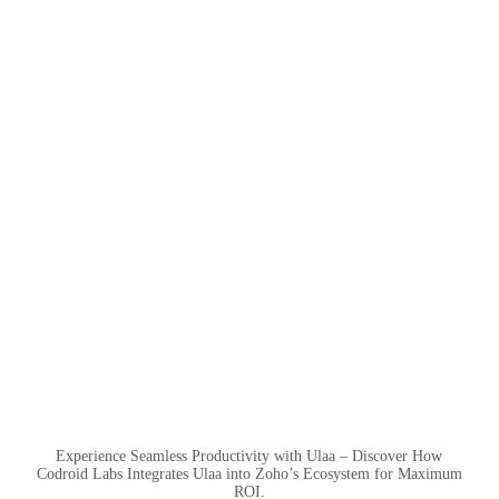
Experience Seamless Productivity with Ulaa – Discover How
Codroid Labs Integrates Ulaa into Zoho’s Ecosystem for Maximum
ROI.