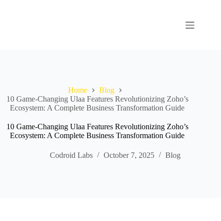
Home
Blog
10 Game‑Changing Ulaa Features Revolutionizing Zoho’s
Ecosystem: A Complete Business Transformation Guide
10 Game‑Changing Ulaa Features Revolutionizing Zoho’s
Ecosystem: A Complete Business Transformation Guide
Codroid Labs
October 7, 2025
Blog