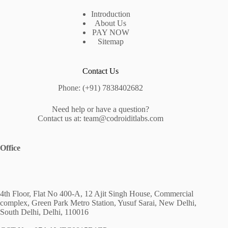
Introduction
About Us
PAY NOW
Sitemap
Contact Us
Phone: (+91) 7838402682
Need help or have a question?
Contact us at: team@codroiditlabs.com
Office
4th Floor, Flat No 400-A, 12 Ajit Singh House, Commercial
complex, Green Park Metro Station, Yusuf Sarai, New Delhi,
South Delhi, Delhi, 110016