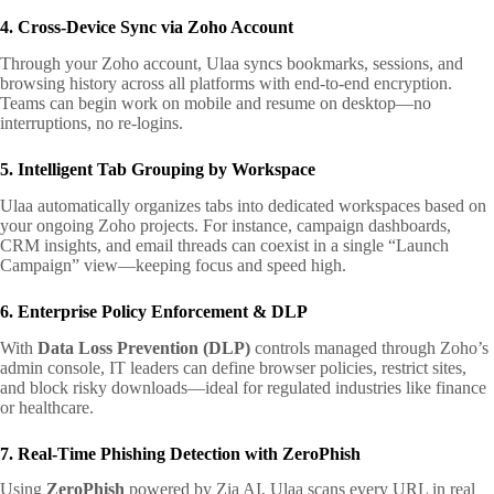
4. Cross-Device Sync via Zoho Account
Through your Zoho account, Ulaa syncs bookmarks, sessions, and
browsing history across all platforms with end-to-end encryption.
Teams can begin work on mobile and resume on desktop—no
interruptions, no re-logins.
5. Intelligent Tab Grouping by Workspace
Ulaa automatically organizes tabs into dedicated workspaces based on
your ongoing Zoho projects. For instance, campaign dashboards,
CRM insights, and email threads can coexist in a single “Launch
Campaign” view—keeping focus and speed high.
6. Enterprise Policy Enforcement & DLP
With
Data Loss Prevention (DLP)
controls managed through Zoho’s
admin console, IT leaders can define browser policies, restrict sites,
and block risky downloads—ideal for regulated industries like finance
or healthcare.
7. Real-Time Phishing Detection with ZeroPhish
Using
ZeroPhish
powered by Zia AI, Ulaa scans every URL in real