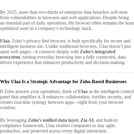
By 2025, more than two-thirds of enterprise data breaches will stem
from vulnerabilities in browsers and web applications. Despite being
an essential part of daily operations, the browser often remains the least
optimized asset in a company’s technology stack.
Ulaa
, Zoho’s privacy-first browser, is built specifically for secure and
intelligent business use. Unlike traditional browsers, Ulaa doesn’t just
open web pages—it connects deeply with
Zoho’s integrated
ecosystem
, turning everyday browsing into a fully connected, data-
driven experience that enhances productivity and decision-making.
Why Ulaa Is a Strategic Advantage for Zoho-Based Businesses
If Zoho powers your operations, think of
Ulaa
as the intelligent control
panel that amplifies it. It enhances collaboration, fortifies security, and
creates real-time synergy between apps—right from your browser
window.
By leveraging
Zoho’s unified data layer, Zia AI
, and built-in
compliance framework, Ulaa enables companies to stay agile,
productive, and protected across every digital interaction.