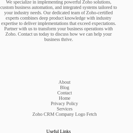
We specialize in implementing powerful Zoho solutions,
custom business automation, and integrated systems tailored to
your industry needs. Our dedicated team of Zoho-certified
experts combines deep product knowledge with industry
expertise to deliver implementations that exceed expectations.
Partner with us to transform your business operations with
Zoho. Contact us today to discuss how we can help your
business thrive.
About
Blog
Contact
Home
Privacy Policy
Services
Zoho CRM Company Logo Fetch
Useful Links