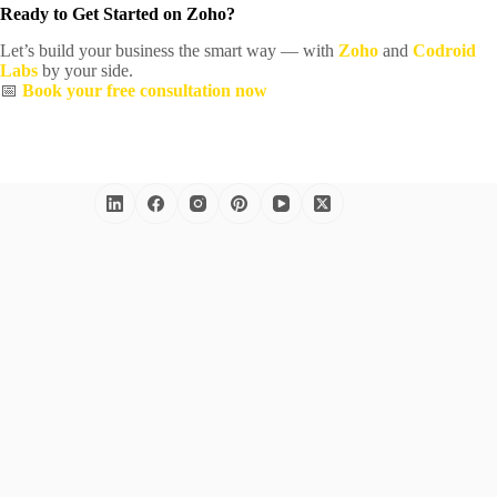
Ready to Get Started on Zoho?
Let’s build your business the smart way — with
Zoho
and
Codroid
Labs
by your side.
📅
Book your free consultation now