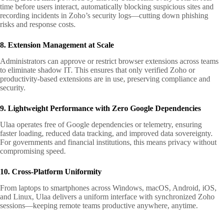
time before users interact, automatically blocking suspicious sites and
recording incidents in Zoho’s security logs—cutting down phishing
risks and response costs.
8. Extension Management at Scale
Administrators can approve or restrict browser extensions across teams
to eliminate shadow IT. This ensures that only verified Zoho or
productivity-based extensions are in use, preserving compliance and
security.
9. Lightweight Performance with Zero Google Dependencies
Ulaa operates free of Google dependencies or telemetry, ensuring
faster loading, reduced data tracking, and improved data sovereignty.
For governments and financial institutions, this means privacy without
compromising speed.
10. Cross-Platform Uniformity
From laptops to smartphones across Windows, macOS, Android, iOS,
and Linux, Ulaa delivers a uniform interface with synchronized Zoho
sessions—keeping remote teams productive anywhere, anytime.