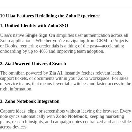
10 Ulaa Features Redefining the Zoho Experience
1. Unified Identity with Zoho SSO
Ulaa’s native
Single Sign-On
simplifies user authentication across all
Zoho applications. Whether you’re navigating from CRM to Projects
or Books, reentering credentials is a thing of the past—accelerating
onboarding by up to 40% and improving team adoption.
2. Zia-Powered Universal Search
The omnibar, powered by
Zia AI
, instantly fetches relevant leads,
support tickets, or documents within your Zoho workspace. For sales
or service teams, that means fewer tab switches and faster access to the
right information.
3. Zoho Notebook Integration
Capture ideas, clips, or screenshots without leaving the browser. Every
note syncs automatically with
Zoho Notebook
, keeping marketing
plans, research insights, and campaign notes centralized and accessible
across devices.